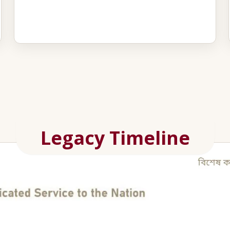
Legacy Timeline