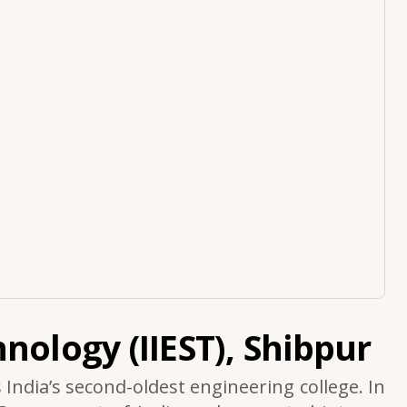
nology (IIEST), Shibpur
s India’s second-oldest engineering college. In