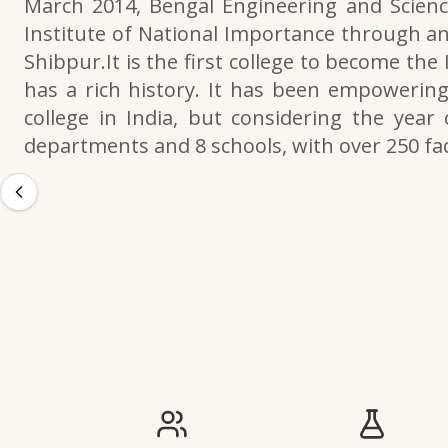
March 2014, Bengal Engineering and Scienc
Institute of National Importance through an
Shibpur.It is the first college to become the
has a rich history. It has been empowering 
college in India, but considering the year 
departments and 8 schools, with over 250 f
IIESTS at a Glance