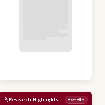
Research Highlights
View All