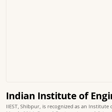
Indian Institute of Eng
IIEST, Shibpur, is recognized as an Institute 