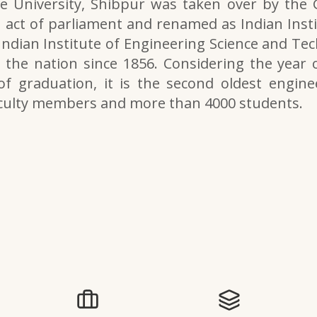
e University, Shibpur was taken over by the
 act of parliament and renamed as Indian Inst
 Indian Institute of Engineering Science and Tech
the nation since 1856. Considering the year o
of graduation, it is the second oldest engine
aculty members and more than 4000 students.