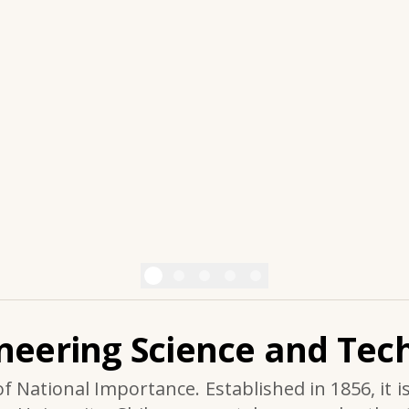
ineering Science and Tech
of National Importance. Established in 1856, it i