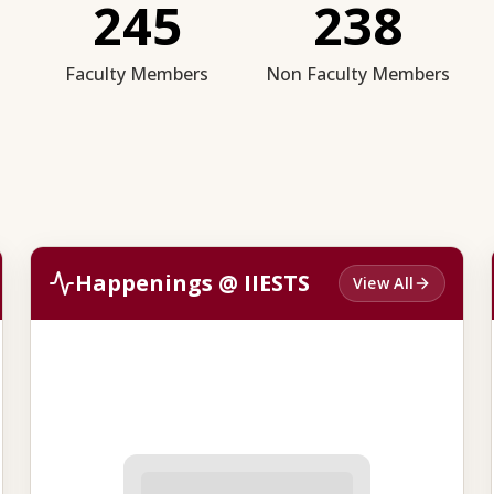
245
238
Faculty Members
Non Faculty Members
Happenings @ IIESTS
View All