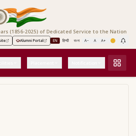
ears (1856-2025) of Dedicated Service to the Nation
ite
Alumni Portal
EN
हिन्दी
বাংলা
A−
A
A+
Scree
ilities
Placement
Notification