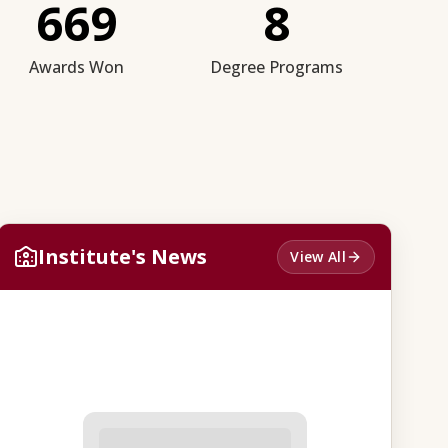
669
8
Awards Won
Degree Programs
Institute's News
View All