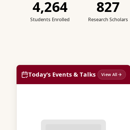
4,264
827
Students Enrolled
Research Scholars
Today's Events & Talks
View All