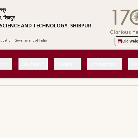
বপুর
न, शिवपुर
 SCIENCE AND TECHNOLOGY, SHIBPUR
Glorious Y
Education, Government of India
Old Webs
ch
Student
People
Innovation
Fac