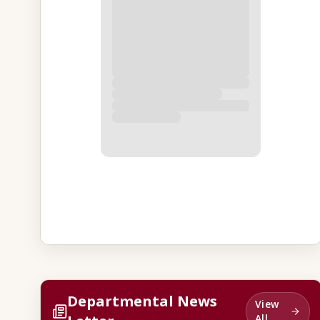
Departmental News
View
All