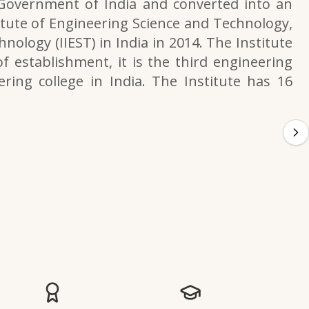
 Government of India and converted into an
itute of Engineering Science and Technology,
nology (IIEST) in India in 2014. The Institute
f establishment, it is the third engineering
ering college in India. The Institute has 16