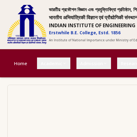
ভারতীয় প্রকৌশল বিজ্ঞান এবং প্রযুক্তিবিদ্যা প্রতিষ্ঠান, শি
भारतीय अभियांत्रिकी विज्ञान एवं प्रौद्योगिकी संस्था
INDIAN INSTITUTE OF ENGINEERING
Erstwhile B.E. College, Estd. 1856
An Institute of National Importance under Ministry of 
Home
Academic
Admission
Resear