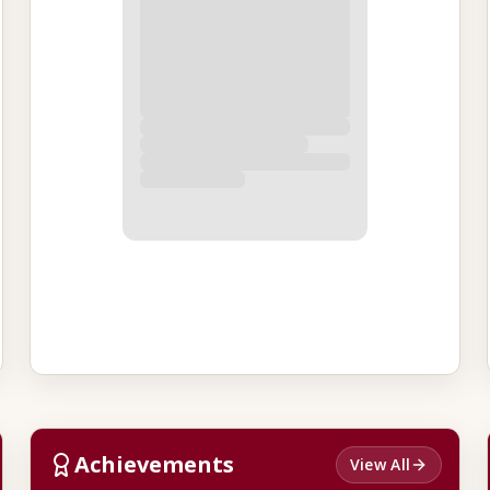
Achievements
View All