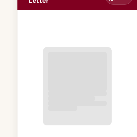
Letter