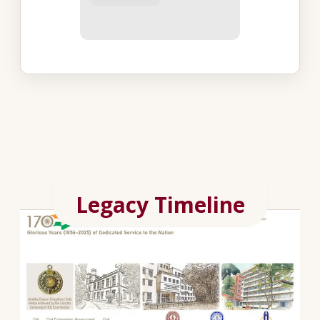
Legacy Timeline