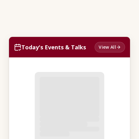
Today's Events & Talks
View All