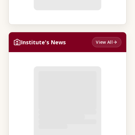
Institute's News
View All