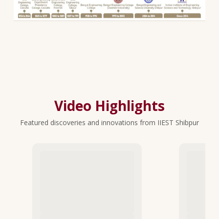
Video Highlights
Featured discoveries and innovations from IIEST Shibpur