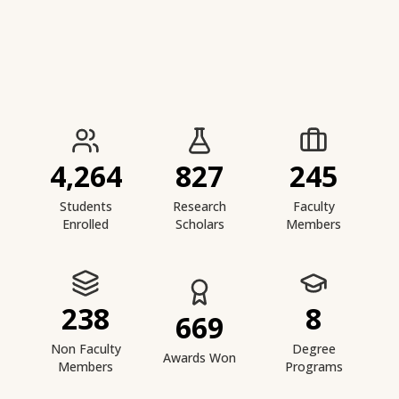
IIESTS at a Glance
4,264
827
245
Students
Research
Faculty
Enrolled
Scholars
Members
238
8
669
Non Faculty
Degree
Awards Won
Members
Programs