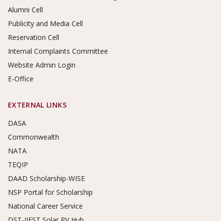
Alumni Cell
Publicity and Media Cell
Reservation Cell
Internal Complaints Committee
Website Admin Login
E-Office
EXTERNAL LINKS
DASA
Commonwealth
NATA
TEQIP
DAAD Scholarship-WISE
NSP Portal for Scholarship
National Career Service
DST-IIEST Solar PV Hub