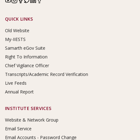
Footer Links
QUICK LINKS
Old Website
My-IIESTS
Samarth eGov Suite
Right To Information
Chief Vigilance Officer
Transcripts/Academic Record Verification
Live Feeds
Annual Report
INSTITUTE SERVICES
Website & Network Group
Email Service
Email Accounts - Password Change