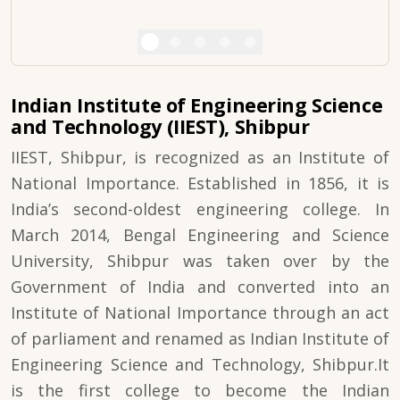
Indian Institute of Engineering Science
and Technology (IIEST), Shibpur
IIEST, Shibpur, is recognized as an Institute of
National Importance. Established in 1856, it is
India’s second-oldest engineering college. In
March 2014, Bengal Engineering and Science
University, Shibpur was taken over by the
Government of India and converted into an
Institute of National Importance through an act
of parliament and renamed as Indian Institute of
Engineering Science and Technology, Shibpur.It
is the first college to become the Indian