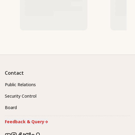
Contact
Public Relations
Security Control
Board
Feedback & Query
→