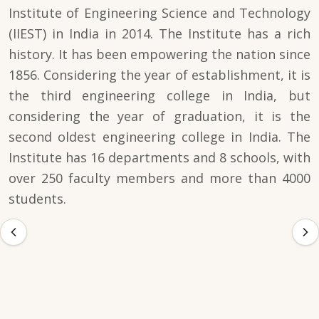
Institute of Engineering Science and Technology
(IIEST) in India in 2014. The Institute has a rich
history. It has been empowering the nation since
1856. Considering the year of establishment, it is
the third engineering college in India, but
considering the year of graduation, it is the
second oldest engineering college in India. The
Institute has 16 departments and 8 schools, with
over 250 faculty members and more than 4000
students.