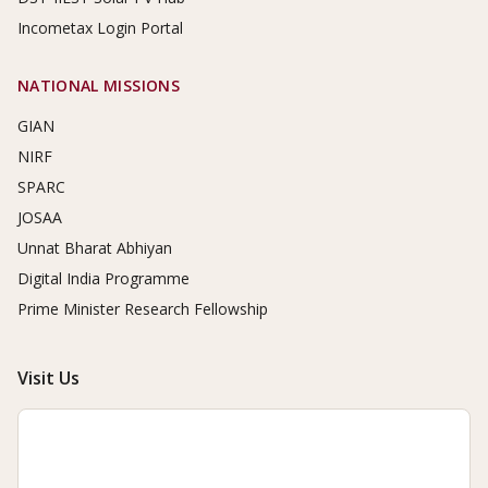
Incometax Login Portal
NATIONAL MISSIONS
GIAN
NIRF
SPARC
JOSAA
Unnat Bharat Abhiyan
Digital India Programme
Prime Minister Research Fellowship
Visit Us