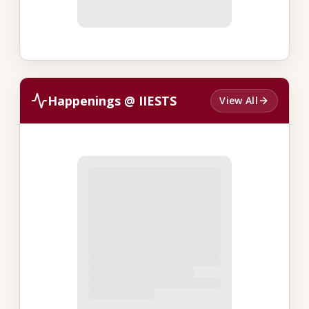
Happenings @ IIESTS
View All