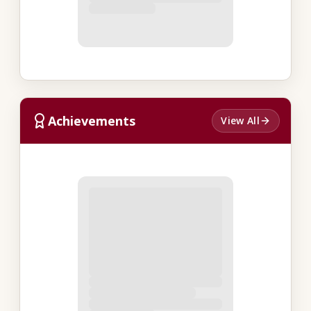
Achievements
View All