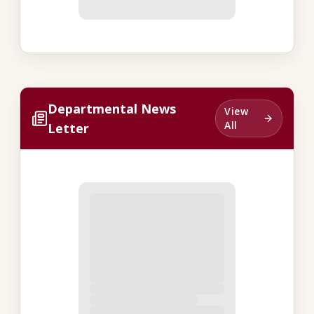
Departmental News
View
All
Letter