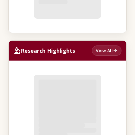
Research Highlights
View All