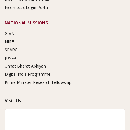
Incometax Login Portal
NATIONAL MISSIONS
GIAN
NIRF
SPARC
JOSAA
Unnat Bharat Abhiyan
Digital India Programme
Prime Minister Research Fellowship
Visit Us