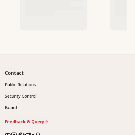
Contact
Public Relations
Security Control
Board
Feedback & Query
→