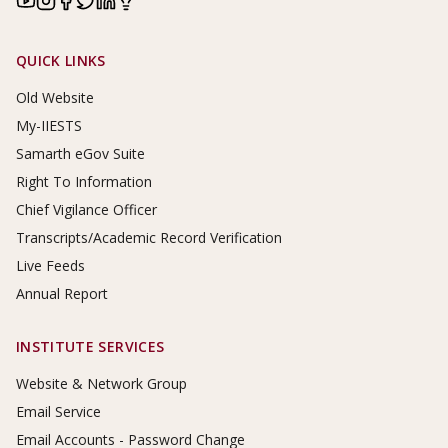
Footer Links
QUICK LINKS
Old Website
My-IIESTS
Samarth eGov Suite
Right To Information
Chief Vigilance Officer
Transcripts/Academic Record Verification
Live Feeds
Annual Report
INSTITUTE SERVICES
Website & Network Group
Email Service
Email Accounts - Password Change