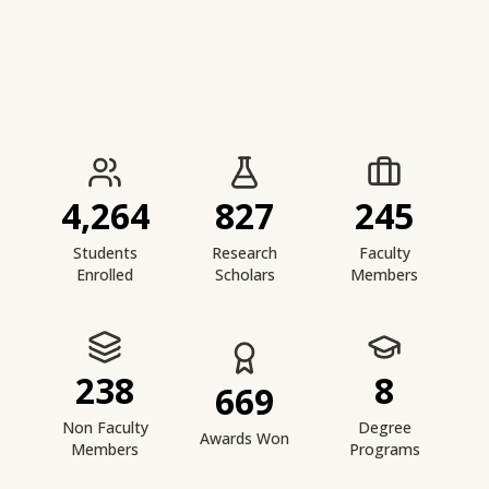
IIESTS at a Glance
4,264
827
245
Students
Research
Faculty
Enrolled
Scholars
Members
238
8
669
Non Faculty
Degree
Awards Won
Members
Programs