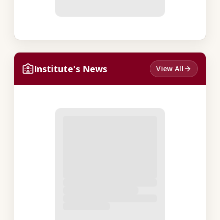
Institute's News
View All