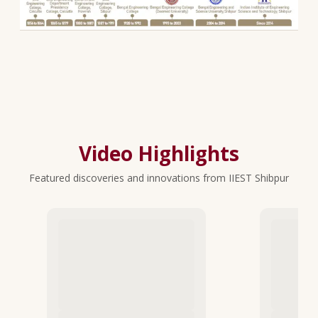
Video Highlights
Featured discoveries and innovations from IIEST Shibpur