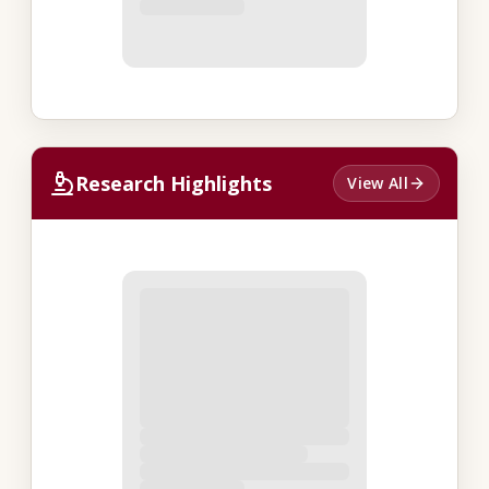
Research Highlights
View All