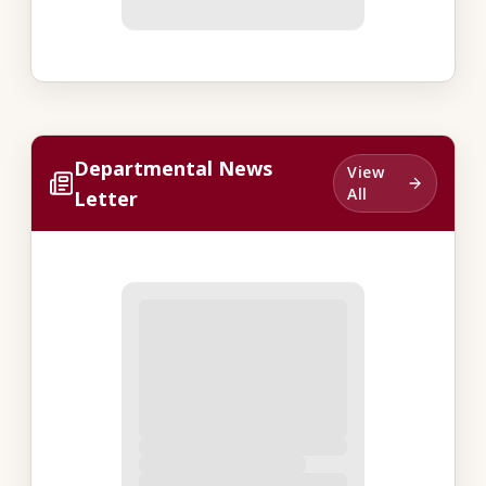
Departmental News
View
All
Letter