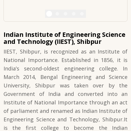
Indian Institute of Engineering Science
and Technology (IIEST), Shibpur
IIEST, Shibpur, is recognized as an Institute of
National Importance. Established in 1856, it is
India’s second-oldest engineering college. In
March 2014, Bengal Engineering and Science
University, Shibpur was taken over by the
Government of India and converted into an
Institute of National Importance through an act
of parliament and renamed as Indian Institute of
Engineering Science and Technology, Shibpur.It
is the first college to become the Indian