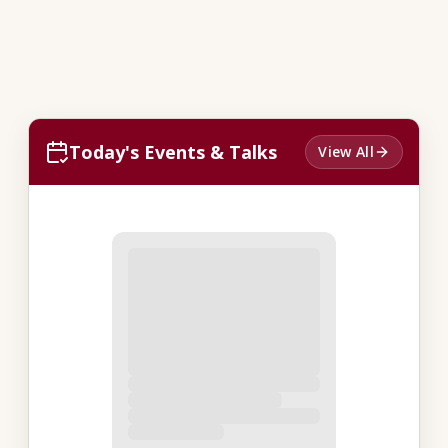
Today's Events & Talks
View All