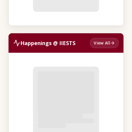
Happenings @ IIESTS
View All