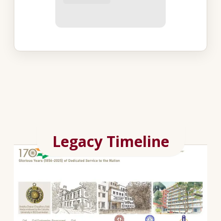
Legacy Timeline