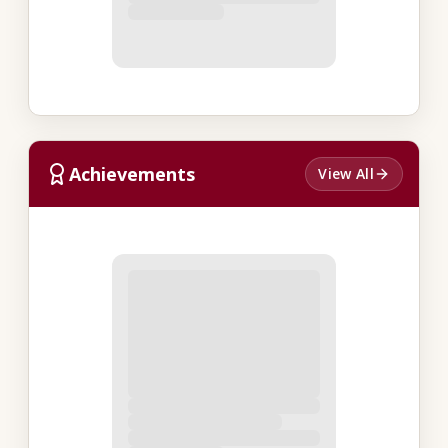
Achievements
View All