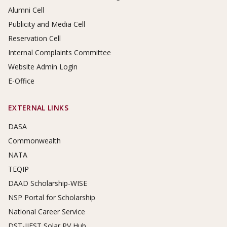
Alumni Cell
Publicity and Media Cell
Reservation Cell
Internal Complaints Committee
Website Admin Login
E-Office
EXTERNAL LINKS
DASA
Commonwealth
NATA
TEQIP
DAAD Scholarship-WISE
NSP Portal for Scholarship
National Career Service
DST-IIEST Solar PV Hub