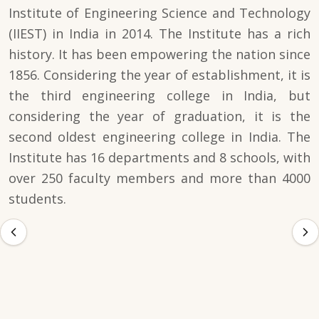
Institute of Engineering Science and Technology
(IIEST) in India in 2014. The Institute has a rich
history. It has been empowering the nation since
1856. Considering the year of establishment, it is
the third engineering college in India, but
considering the year of graduation, it is the
second oldest engineering college in India. The
Institute has 16 departments and 8 schools, with
over 250 faculty members and more than 4000
students.