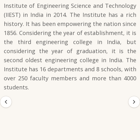
Institute of Engineering Science and Technology
(IIEST) in India in 2014. The Institute has a rich
history. It has been empowering the nation since
1856. Considering the year of establishment, it is
the third engineering college in India, but
considering the year of graduation, it is the
second oldest engineering college in India. The
Institute has 16 departments and 8 schools, with
over 250 faculty members and more than 4000
students.