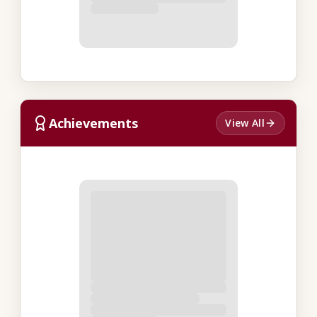
Achievements
View All