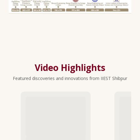
Video Highlights
Featured discoveries and innovations from IIEST Shibpur