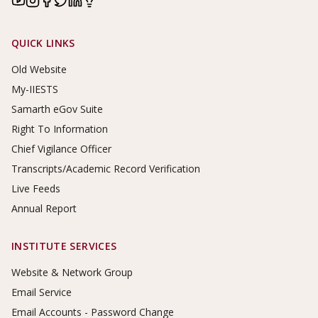
Footer Links
QUICK LINKS
Old Website
My-IIESTS
Samarth eGov Suite
Right To Information
Chief Vigilance Officer
Transcripts/Academic Record Verification
Live Feeds
Annual Report
INSTITUTE SERVICES
Website & Network Group
Email Service
Email Accounts - Password Change