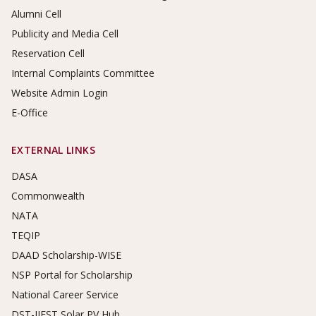
Alumni Cell
Publicity and Media Cell
Reservation Cell
Internal Complaints Committee
Website Admin Login
E-Office
EXTERNAL LINKS
DASA
Commonwealth
NATA
TEQIP
DAAD Scholarship-WISE
NSP Portal for Scholarship
National Career Service
DST-IIEST Solar PV Hub