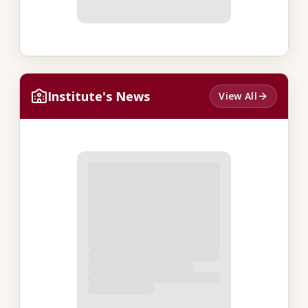
Institute's News
View All