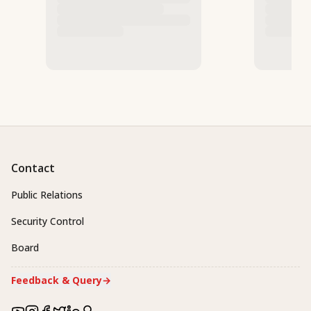
Contact
Public Relations
Security Control
Board
Feedback & Query
→