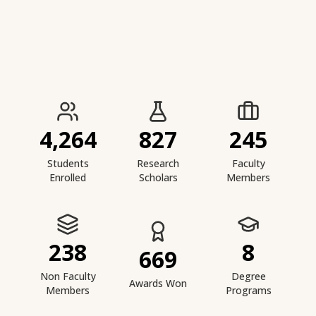
IIESTS at a Glance
4,264
827
245
Students
Research
Faculty
Enrolled
Scholars
Members
238
8
669
Non Faculty
Degree
Awards Won
Members
Programs