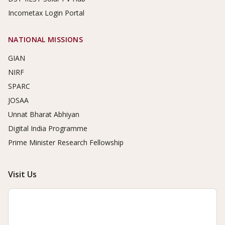
Incometax Login Portal
NATIONAL MISSIONS
GIAN
NIRF
SPARC
JOSAA
Unnat Bharat Abhiyan
Digital India Programme
Prime Minister Research Fellowship
Visit Us