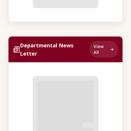
Departmental News
View
All
Letter