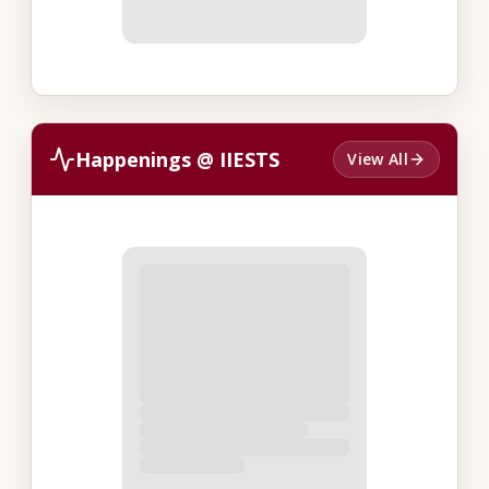
Happenings @ IIESTS
View All