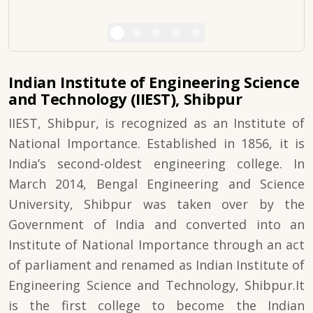
Indian Institute of Engineering Science
and Technology (IIEST), Shibpur
IIEST, Shibpur, is recognized as an Institute of
National Importance. Established in 1856, it is
India’s second-oldest engineering college. In
March 2014, Bengal Engineering and Science
University, Shibpur was taken over by the
Government of India and converted into an
Institute of National Importance through an act
of parliament and renamed as Indian Institute of
Engineering Science and Technology, Shibpur.It
is the first college to become the Indian