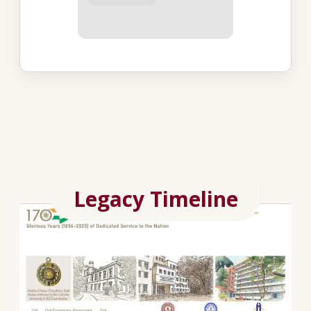
Legacy Timeline