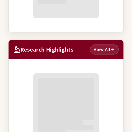
Research Highlights
View All