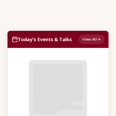
Today's Events & Talks
View All