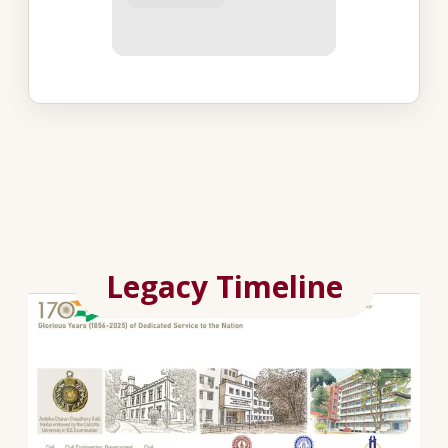
Legacy Timeline