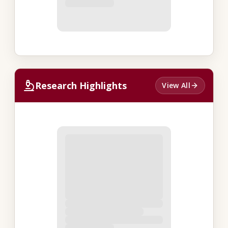
Research Highlights
View All