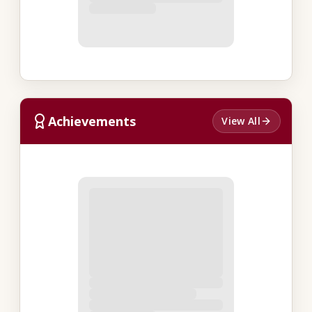
Achievements
View All