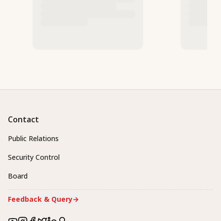
Contact
Public Relations
Security Control
Board
Feedback & Query
→