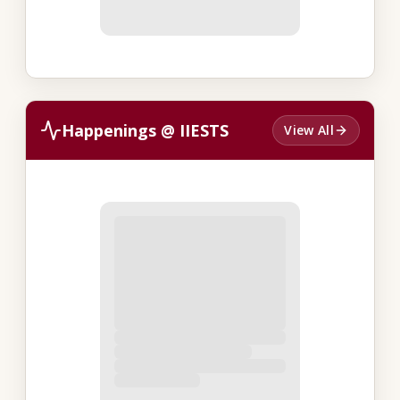
Happenings @ IIESTS
View All