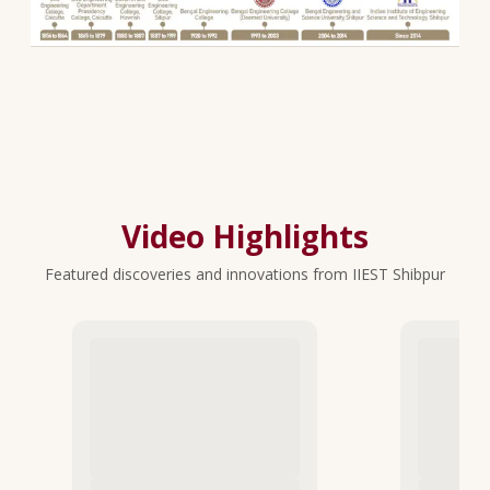
Video Highlights
Featured discoveries and innovations from IIEST Shibpur