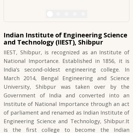
Indian Institute of Engineering Science
and Technology (IIEST), Shibpur
IIEST, Shibpur, is recognized as an Institute of
National Importance. Established in 1856, it is
India’s second-oldest engineering college. In
March 2014, Bengal Engineering and Science
University, Shibpur was taken over by the
Government of India and converted into an
Institute of National Importance through an act
of parliament and renamed as Indian Institute of
Engineering Science and Technology, Shibpur.It
is the first college to become the Indian