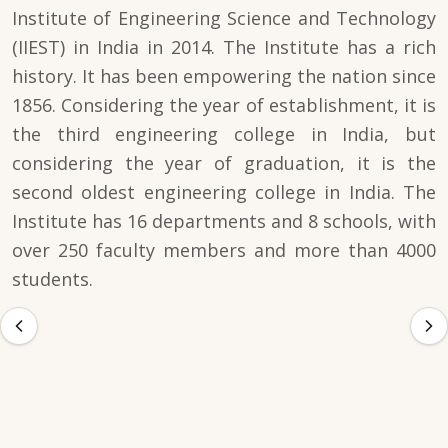
Institute of Engineering Science and Technology
(IIEST) in India in 2014. The Institute has a rich
history. It has been empowering the nation since
1856. Considering the year of establishment, it is
the third engineering college in India, but
considering the year of graduation, it is the
second oldest engineering college in India. The
Institute has 16 departments and 8 schools, with
over 250 faculty members and more than 4000
students.