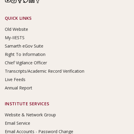
Footer Links
QUICK LINKS
Old Website
My-IIESTS
Samarth eGov Suite
Right To Information
Chief Vigilance Officer
Transcripts/Academic Record Verification
Live Feeds
Annual Report
INSTITUTE SERVICES
Website & Network Group
Email Service
Email Accounts - Password Change