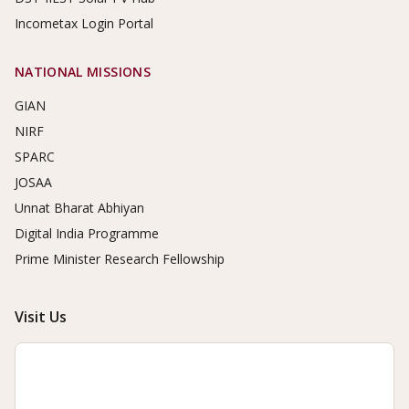
Incometax Login Portal
NATIONAL MISSIONS
GIAN
NIRF
SPARC
JOSAA
Unnat Bharat Abhiyan
Digital India Programme
Prime Minister Research Fellowship
Visit Us