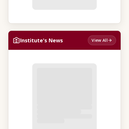
Institute's News
View All