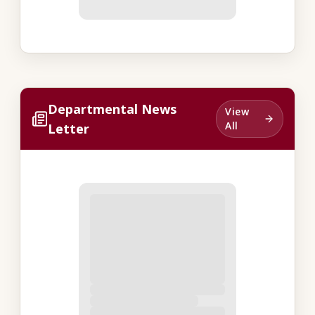
Departmental News
View
All
Letter