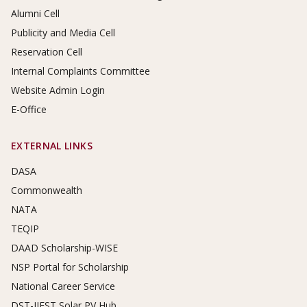
Alumni Cell
Publicity and Media Cell
Reservation Cell
Internal Complaints Committee
Website Admin Login
E-Office
EXTERNAL LINKS
DASA
Commonwealth
NATA
TEQIP
DAAD Scholarship-WISE
NSP Portal for Scholarship
National Career Service
DST-IIEST Solar PV Hub