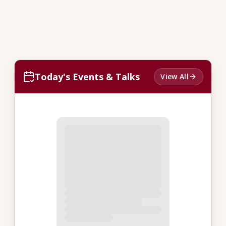
Today's Events & Talks
View All