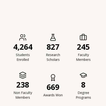
IIESTS at a Glance
4,264
827
245
Students
Research
Faculty
Enrolled
Scholars
Members
238
8
669
Non Faculty
Degree
Awards Won
Members
Programs