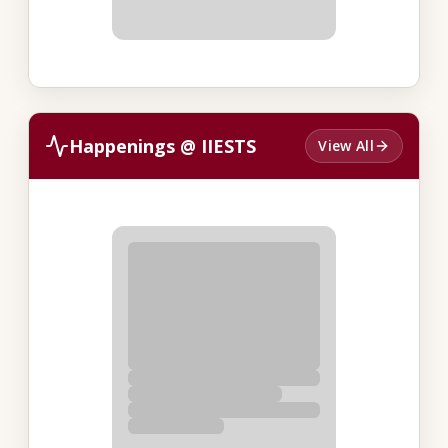
Happenings @ IIESTS
View All