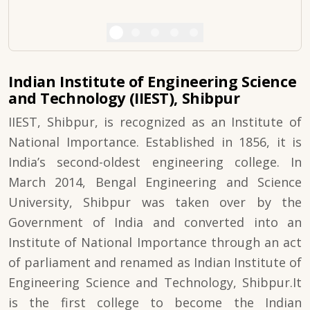
Indian Institute of Engineering Science
and Technology (IIEST), Shibpur
IIEST, Shibpur, is recognized as an Institute of
National Importance. Established in 1856, it is
India’s second-oldest engineering college. In
March 2014, Bengal Engineering and Science
University, Shibpur was taken over by the
Government of India and converted into an
Institute of National Importance through an act
of parliament and renamed as Indian Institute of
Engineering Science and Technology, Shibpur.It
is the first college to become the Indian