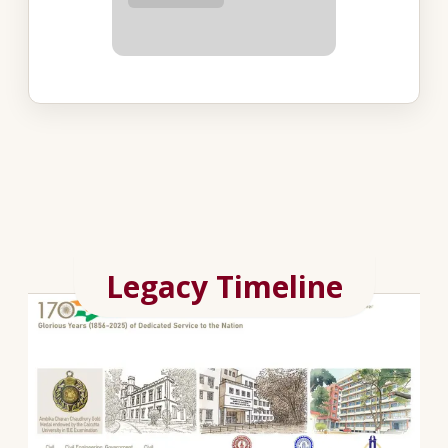
Legacy Timeline