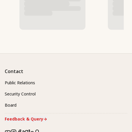
Contact
Public Relations
Security Control
Board
Feedback & Query
→