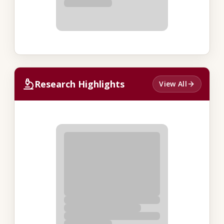
Research Highlights
View All