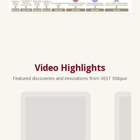
Video Highlights
Featured discoveries and innovations from IIEST Shibpur