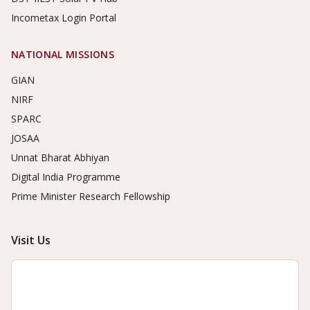
Incometax Login Portal
NATIONAL MISSIONS
GIAN
NIRF
SPARC
JOSAA
Unnat Bharat Abhiyan
Digital India Programme
Prime Minister Research Fellowship
Visit Us