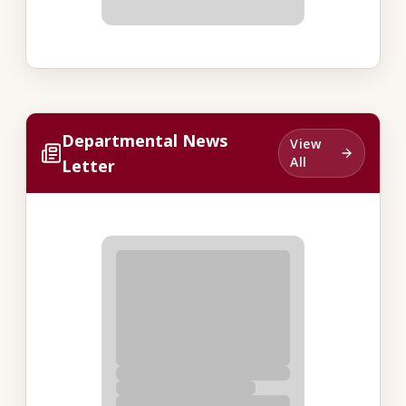
Departmental News
View
All
Letter