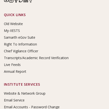
Footer Links
QUICK LINKS
Old Website
My-IIESTS
Samarth eGov Suite
Right To Information
Chief Vigilance Officer
Transcripts/Academic Record Verification
Live Feeds
Annual Report
INSTITUTE SERVICES
Website & Network Group
Email Service
Email Accounts - Password Change