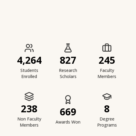
IIESTS at a Glance
4,264
827
245
Students
Research
Faculty
Enrolled
Scholars
Members
238
8
669
Non Faculty
Degree
Awards Won
Members
Programs