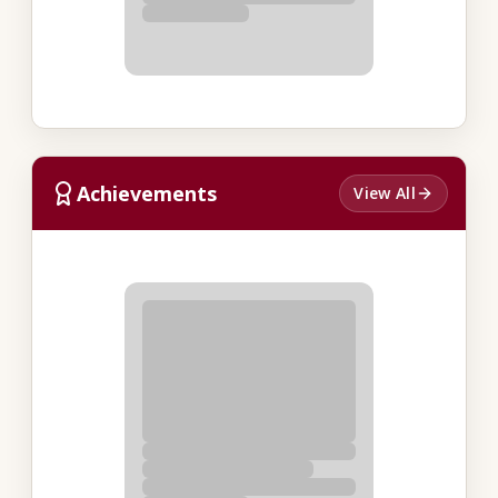
Achievements
View All