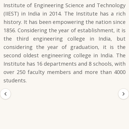
Institute of Engineering Science and Technology
(IIEST) in India in 2014. The Institute has a rich
history. It has been empowering the nation since
1856. Considering the year of establishment, it is
the third engineering college in India, but
considering the year of graduation, it is the
second oldest engineering college in India. The
Institute has 16 departments and 8 schools, with
over 250 faculty members and more than 4000
students.