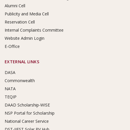
Alumni Cell
Publicity and Media Cell
Reservation Cell
Internal Complaints Committee
Website Admin Login
E-Office
EXTERNAL LINKS
DASA
Commonwealth
NATA
TEQIP
DAAD Scholarship-WISE
NSP Portal for Scholarship
National Career Service
DST-IIEST Solar PV Hub