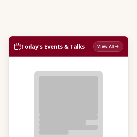
Today's Events & Talks
View All