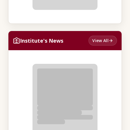
Institute's News
View All