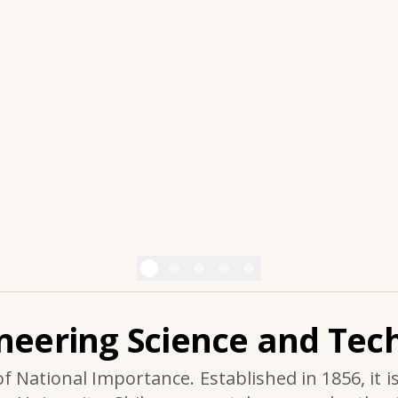
ineering Science and Tech
of National Importance. Established in 1856, it i