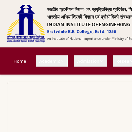
ভারতীয় প্রকৌশল বিজ্ঞান এবং প্রযুক্তিবিদ্যা প্রতিষ্ঠান, শি
भारतीय अभियांत्रिकी विज्ञान एवं प्रौद्योगिकी संस्था
INDIAN INSTITUTE OF ENGINEERING
Erstwhile B.E. College, Estd. 1856
An Institute of National Importance under Ministry of 
Home
Academic
Admission
Resear