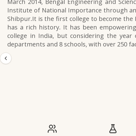
March 2014, Bengal Engineering and Scienc
Institute of National Importance through an
Shibpur.It is the first college to become the
has a rich history. It has been empowering 
college in India, but considering the year 
departments and 8 schools, with over 250 f
IIESTS at a Glance