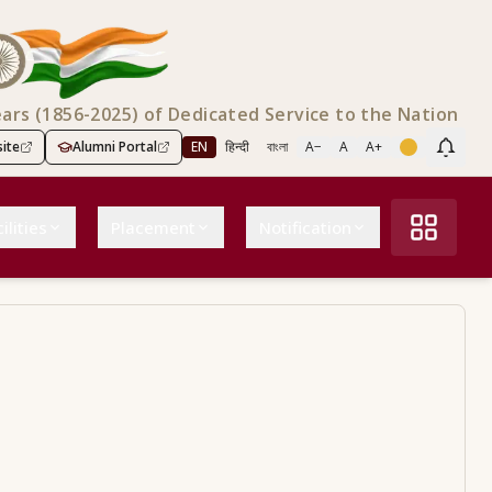
ears (1856-2025) of Dedicated Service to the Nation
ite
Alumni Portal
EN
हिन्दी
বাংলা
A−
A
A+
Scree
ilities
Placement
Notification