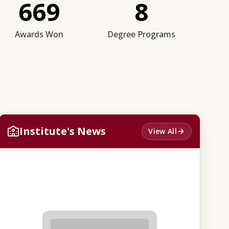
669
8
Awards Won
Degree Programs
Institute's News
View All