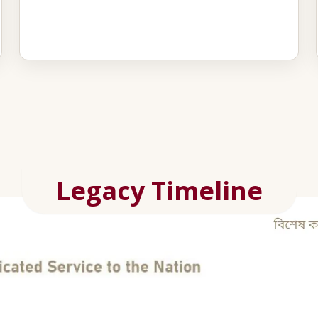
Legacy Timeline