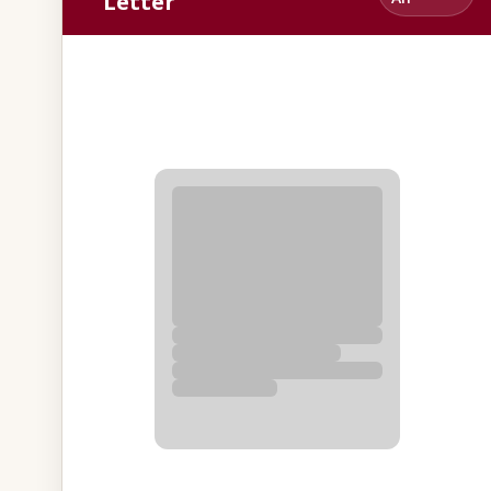
Letter