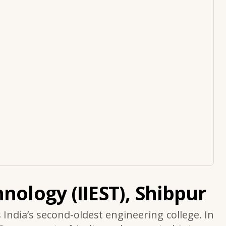
nology (IIEST), Shibpur
s India’s second-oldest engineering college. In