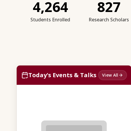
4,264
827
Students Enrolled
Research Scholars
Today's Events & Talks
View All