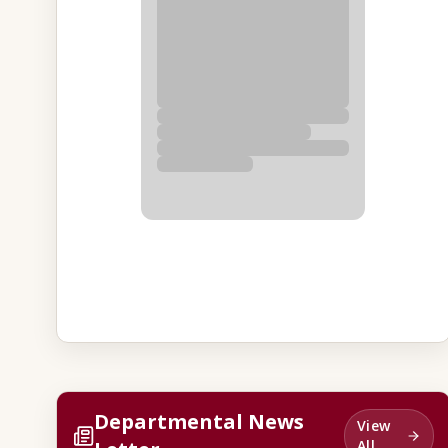
Departmental News
View
All