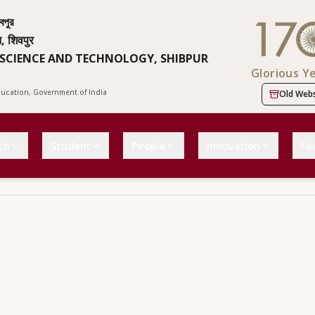
বপুর
न, शिवपुर
 SCIENCE AND TECHNOLOGY, SHIBPUR
Glorious Y
Education, Government of India
Old Webs
ch
Student
People
Innovation
Fac