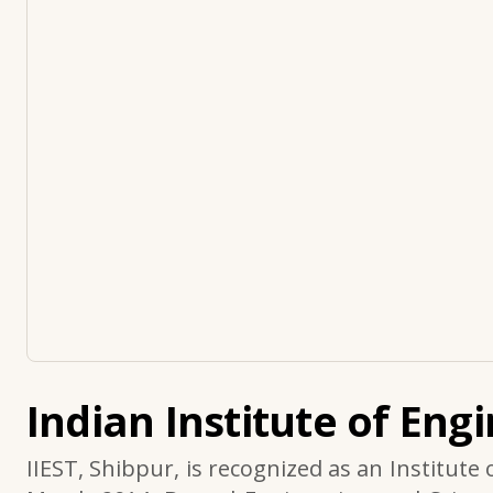
Indian Institute of Eng
IIEST, Shibpur, is recognized as an Institute 