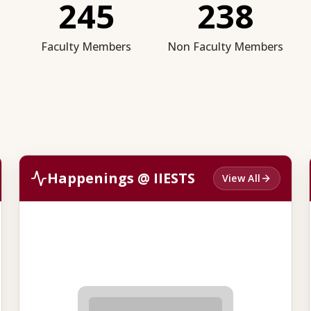
245
238
Faculty Members
Non Faculty Members
Happenings @ IIESTS
View All