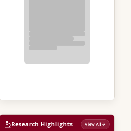
Research Highlights
View All