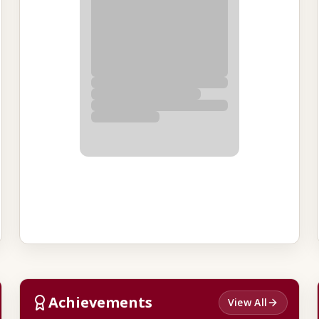
Achievements
View All