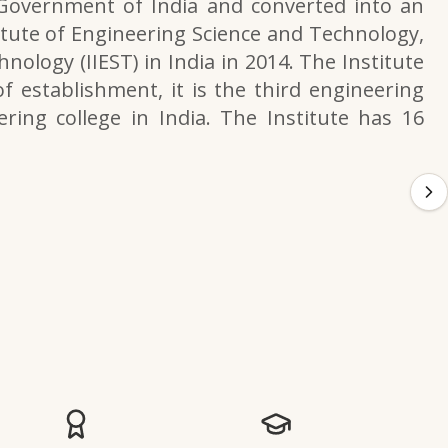
 Government of India and converted into an
itute of Engineering Science and Technology,
nology (IIEST) in India in 2014. The Institute
f establishment, it is the third engineering
ering college in India. The Institute has 16