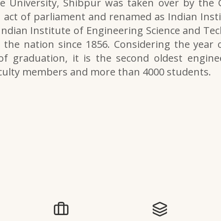
e University, Shibpur was taken over by the
 act of parliament and renamed as Indian Inst
 Indian Institute of Engineering Science and Tech
the nation since 1856. Considering the year o
of graduation, it is the second oldest engine
aculty members and more than 4000 students.