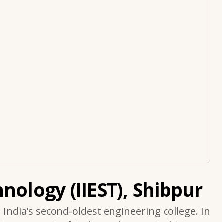
nology (IIEST), Shibpur
s India’s second-oldest engineering college. In