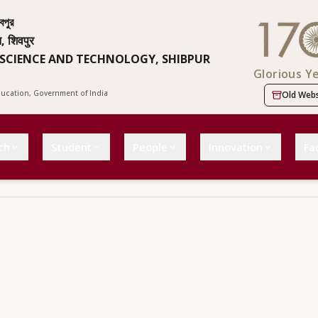
বপুর
न, शिवपुर
 SCIENCE AND TECHNOLOGY, SHIBPUR
Glorious Y
Education, Government of India
Old Webs
ch
Student
People
Innovation
Fac