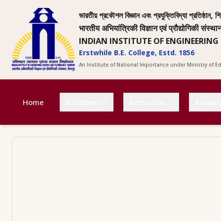
ভারতীয় প্রকৌশল বিজ্ঞান এবং প্রযুক্তিবিদ্যা প্রতিষ্ঠান, শি
भारतीय अभियांत्रिकी विज्ञान एवं प्रौद्योगिकी संस्था
INDIAN INSTITUTE OF ENGINEERING
Erstwhile B.E. College, Estd. 1856
An Institute of National Importance under Ministry of 
Home
Academic
Admission
Resear