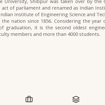
e University, Shibpur was taken over by the
 act of parliament and renamed as Indian Inst
 Indian Institute of Engineering Science and Tech
the nation since 1856. Considering the year o
of graduation, it is the second oldest engine
aculty members and more than 4000 students.