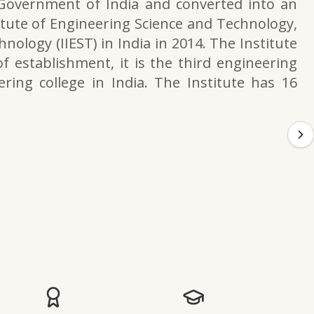
 Government of India and converted into an
itute of Engineering Science and Technology,
nology (IIEST) in India in 2014. The Institute
f establishment, it is the third engineering
ering college in India. The Institute has 16