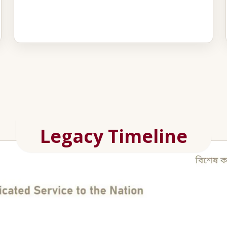
Legacy Timeline