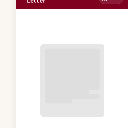
Letter