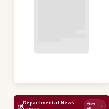
Departmental News
View
All