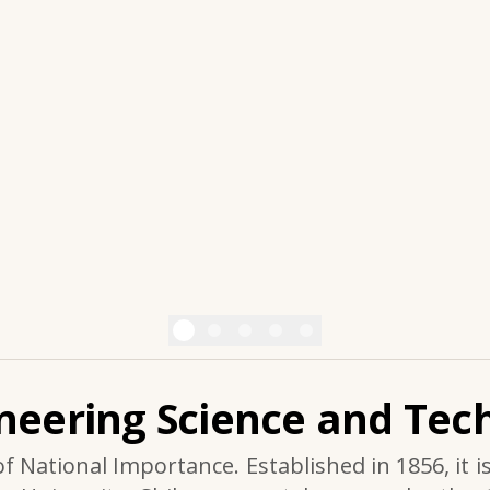
ineering Science and Tech
of National Importance. Established in 1856, it i