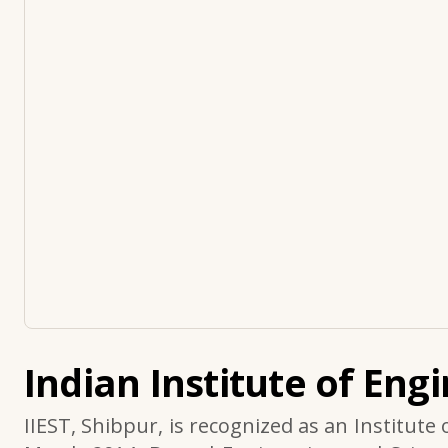
Indian Institute of Eng
IIEST, Shibpur, is recognized as an Institute 