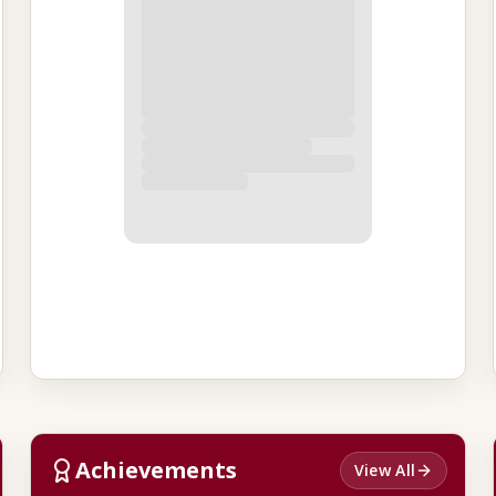
Achievements
View All