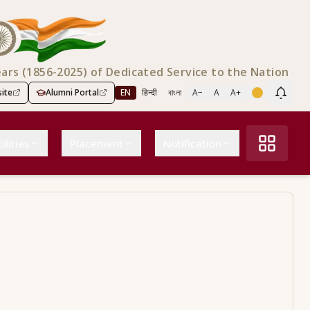
ears (1856-2025) of Dedicated Service to the Nation
ite
Alumni Portal
EN
हिन्दी
বাংলা
A−
A
A+
Scree
ilities
Placement
Notification