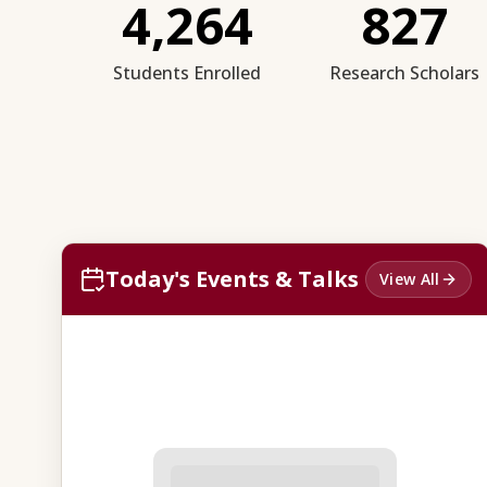
4,264
827
Students Enrolled
Research Scholars
Today's Events & Talks
View All