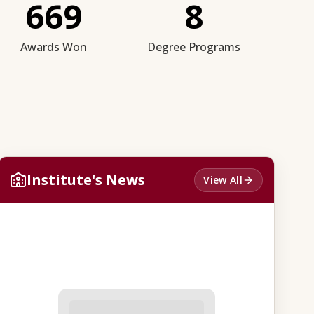
669
8
Awards Won
Degree Programs
Institute's News
View All