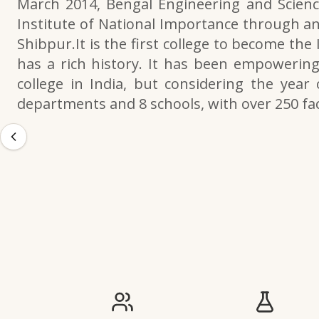
March 2014, Bengal Engineering and Scienc
Institute of National Importance through an
Shibpur.It is the first college to become the
has a rich history. It has been empowering 
college in India, but considering the year 
departments and 8 schools, with over 250 f
IIESTS at a Glance