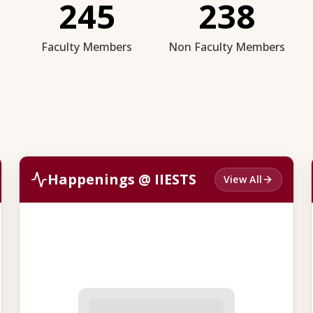
245
238
Faculty Members
Non Faculty Members
Happenings @ IIESTS
View All