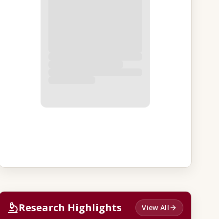
Research Highlights
View All