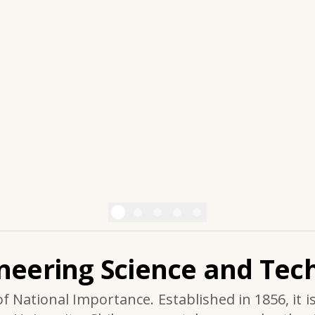
ineering Science and Tech
of National Importance. Established in 1856, it i