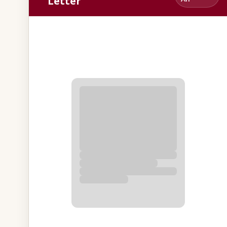
Letter