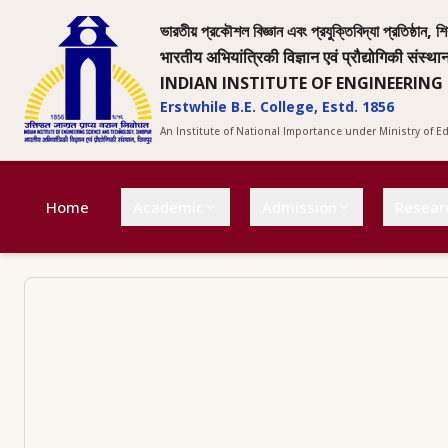
ভারতীয় প্রকৌশল বিজ্ঞান এবং প্রযুক্তিবিদ্যা প্রতিষ্ঠান, শি
भारतीय अभियांत्रिकी विज्ञान एवं प्रौद्योगिकी संस्था
INDIAN INSTITUTE OF ENGINEERING
Erstwhile B.E. College, Estd. 1856
An Institute of National Importance under Ministry of 
Home
Academic
Admission
Resear