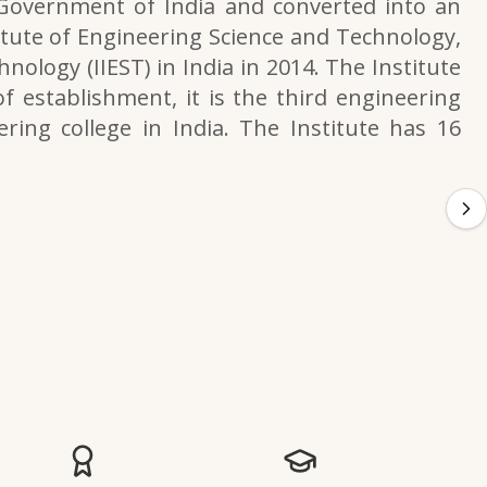
 Government of India and converted into an
itute of Engineering Science and Technology,
nology (IIEST) in India in 2014. The Institute
f establishment, it is the third engineering
ering college in India. The Institute has 16