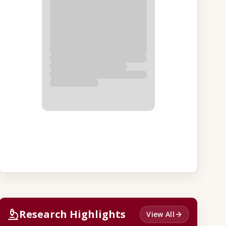
Research Highlights
View All