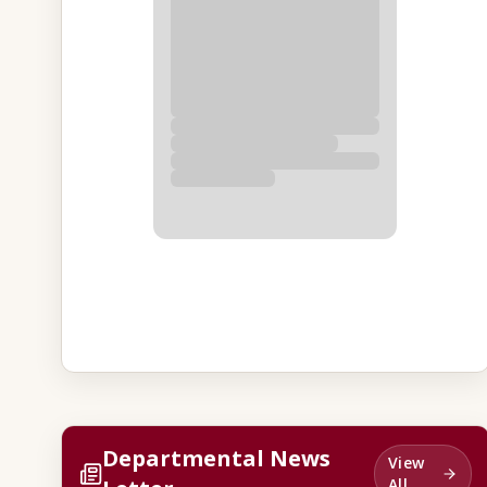
Departmental News
View
All