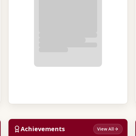
Achievements
View All