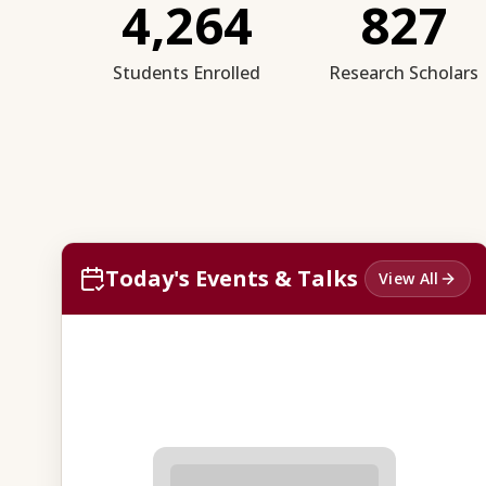
4,264
827
Students Enrolled
Research Scholars
Today's Events & Talks
View All