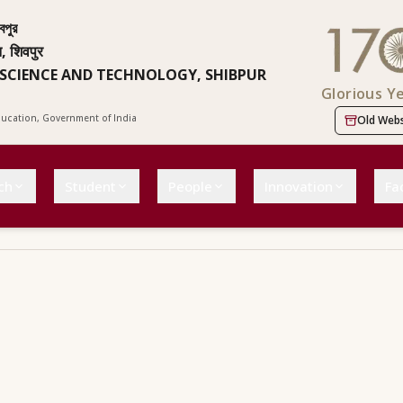
বপুর
न, शिवपुर
 SCIENCE AND TECHNOLOGY, SHIBPUR
Glorious Y
Education, Government of India
Old Webs
ch
Student
People
Innovation
Fac