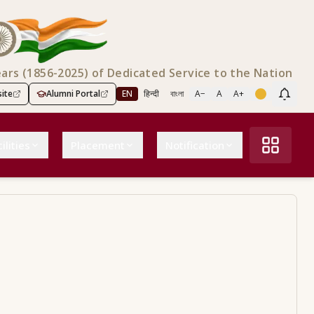
ears (1856-2025) of Dedicated Service to the Nation
ite
Alumni Portal
EN
हिन्दी
বাংলা
A−
A
A+
Scree
ilities
Placement
Notification