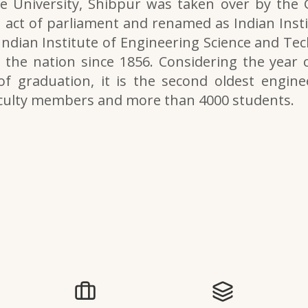
e University, Shibpur was taken over by the
 act of parliament and renamed as Indian Inst
 Indian Institute of Engineering Science and Tech
the nation since 1856. Considering the year o
of graduation, it is the second oldest engine
aculty members and more than 4000 students.