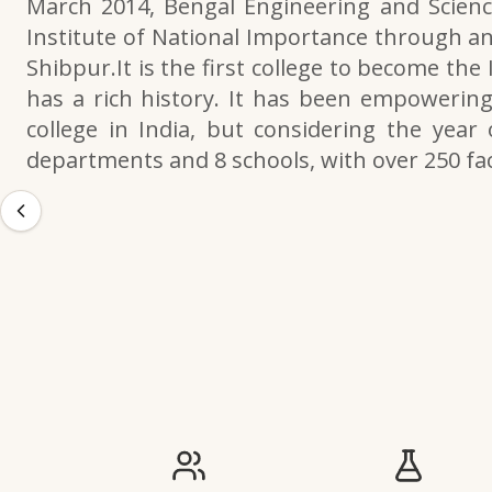
March 2014, Bengal Engineering and Scienc
Institute of National Importance through an
Shibpur.It is the first college to become the
has a rich history. It has been empowering 
college in India, but considering the year 
departments and 8 schools, with over 250 f
IIESTS at a Glance