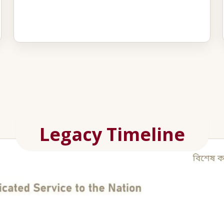
Legacy Timeline