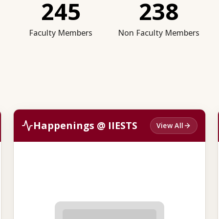
245
238
Faculty Members
Non Faculty Members
Happenings @ IIESTS
View All