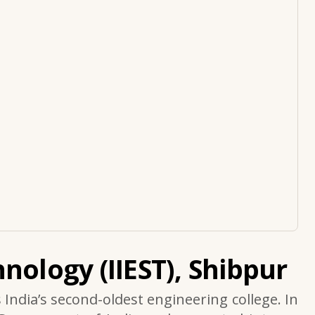
nology (IIEST), Shibpur
s India’s second-oldest engineering college. In