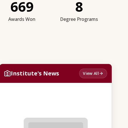
669
8
Awards Won
Degree Programs
Institute's News
View All