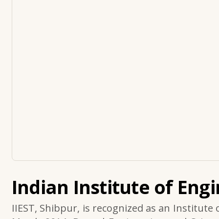
Indian Institute of Eng
IIEST, Shibpur, is recognized as an Institute 