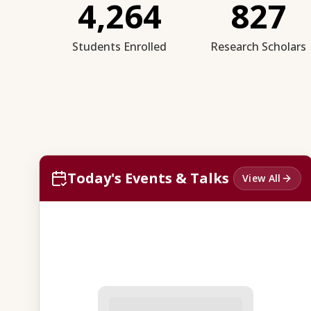
4,264
827
Students Enrolled
Research Scholars
Today's Events & Talks
View All