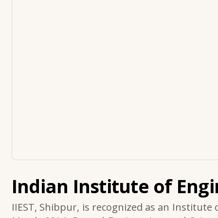
Indian Institute of Eng
IIEST, Shibpur, is recognized as an Institute 