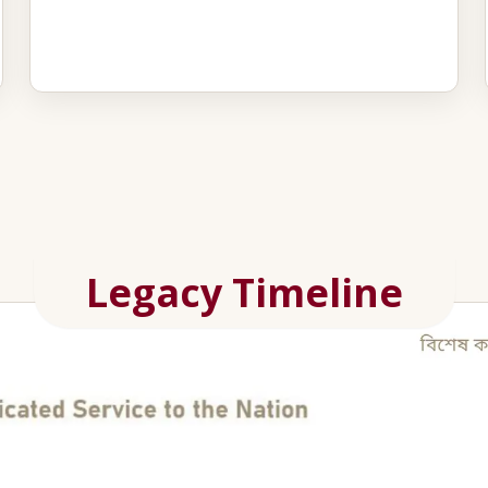
Legacy Timeline