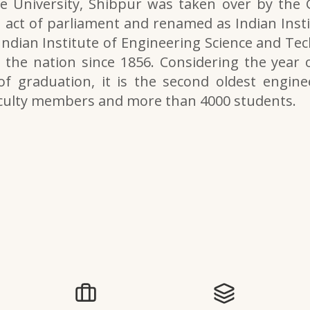
e University, Shibpur was taken over by the
 act of parliament and renamed as Indian Inst
 Indian Institute of Engineering Science and Tech
the nation since 1856. Considering the year o
of graduation, it is the second oldest engine
aculty members and more than 4000 students.