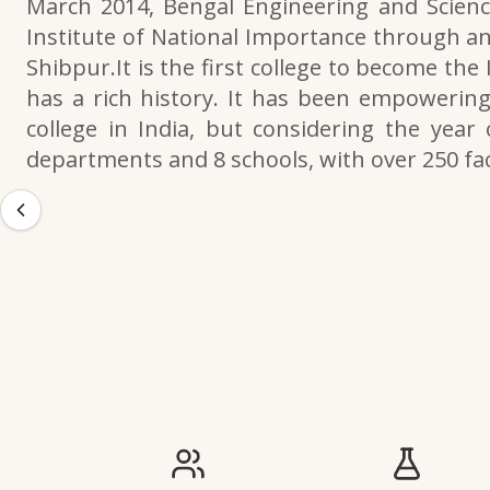
March 2014, Bengal Engineering and Scienc
Institute of National Importance through an
Shibpur.It is the first college to become the
has a rich history. It has been empowering 
college in India, but considering the year 
departments and 8 schools, with over 250 f
IIESTS at a Glance