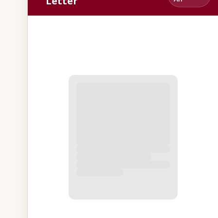
Letter