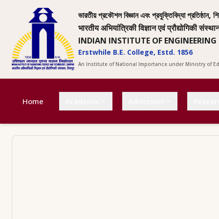
ভারতীয় প্রকৌশল বিজ্ঞান এবং প্রযুক্তিবিদ্যা প্রতিষ্ঠান, শি
भारतीय अभियांत्रिकी विज्ञान एवं प्रौद्योगिकी संस्था
INDIAN INSTITUTE OF ENGINEERING
Erstwhile B.E. College, Estd. 1856
An Institute of National Importance under Ministry of 
Home
Academic
Admission
Resear