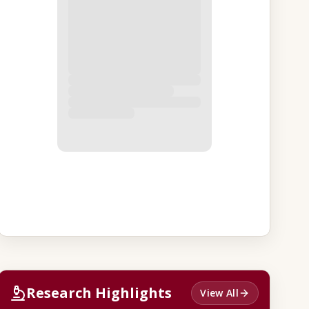
Research Highlights
View All