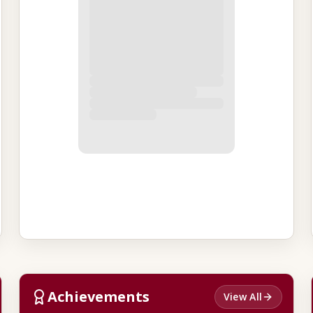
Achievements
View All