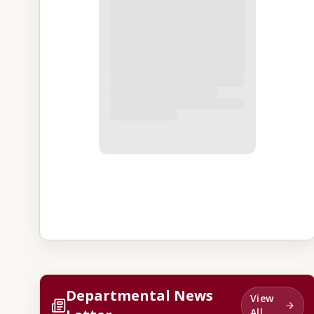
Departmental News
View
All