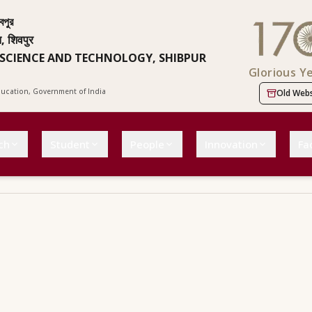
বপুর
न, शिवपुर
 SCIENCE AND TECHNOLOGY, SHIBPUR
Glorious Y
Education, Government of India
Old Webs
ch
Student
People
Innovation
Fac