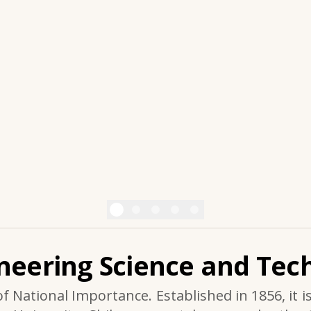
ineering Science and Tech
of National Importance. Established in 1856, it i