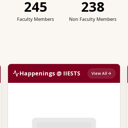
245
238
Faculty Members
Non Faculty Members
Happenings @ IIESTS
View All