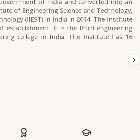
 Government of India and converted into an
itute of Engineering Science and Technology,
nology (IIEST) in India in 2014. The Institute
f establishment, it is the third engineering
ering college in India. The Institute has 16