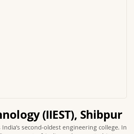
nology (IIEST), Shibpur
s India’s second-oldest engineering college. In