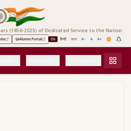
ears (1856-2025) of Dedicated Service to the Nation
ite
Alumni Portal
EN
हिन्दी
বাংলা
A−
A
A+
Scree
ilities
Placement
Notification