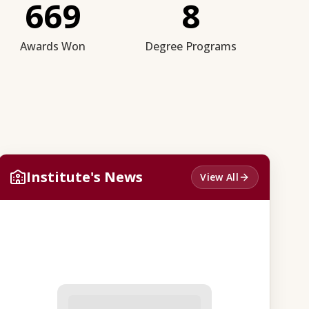
669
8
Awards Won
Degree Programs
Institute's News
View All