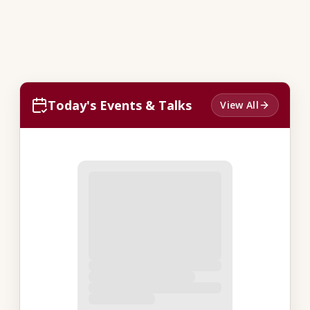
Today's Events & Talks
View All