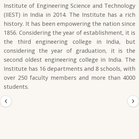
Institute of Engineering Science and Technology
(IIEST) in India in 2014. The Institute has a rich
history. It has been empowering the nation since
1856. Considering the year of establishment, it is
the third engineering college in India, but
considering the year of graduation, it is the
second oldest engineering college in India. The
Institute has 16 departments and 8 schools, with
over 250 faculty members and more than 4000
students.