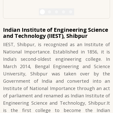
Indian Institute of Engineering Science
and Technology (IIEST), Shibpur
IIEST, Shibpur, is recognized as an Institute of
National Importance. Established in 1856, it is
India’s second-oldest engineering college. In
March 2014, Bengal Engineering and Science
University, Shibpur was taken over by the
Government of India and converted into an
Institute of National Importance through an act
of parliament and renamed as Indian Institute of
Engineering Science and Technology, Shibpur.It
is the first college to become the Indian