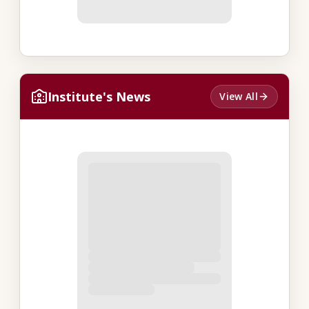
Institute's News
View All