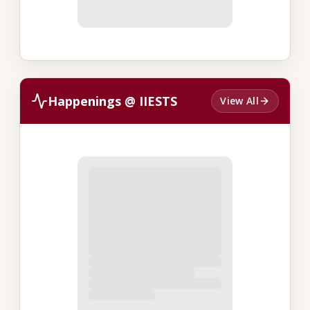
Happenings @ IIESTS
View All