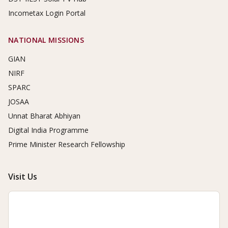
Incometax Login Portal
NATIONAL MISSIONS
GIAN
NIRF
SPARC
JOSAA
Unnat Bharat Abhiyan
Digital India Programme
Prime Minister Research Fellowship
Visit Us