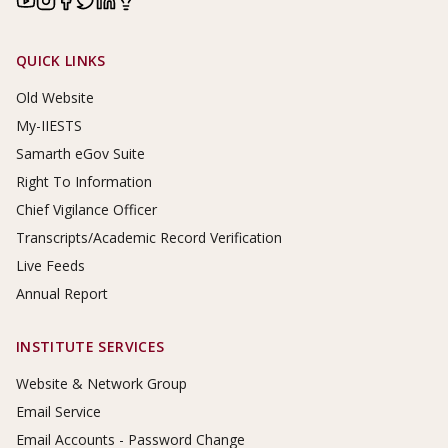
Footer Links
QUICK LINKS
Old Website
My-IIESTS
Samarth eGov Suite
Right To Information
Chief Vigilance Officer
Transcripts/Academic Record Verification
Live Feeds
Annual Report
INSTITUTE SERVICES
Website & Network Group
Email Service
Email Accounts - Password Change