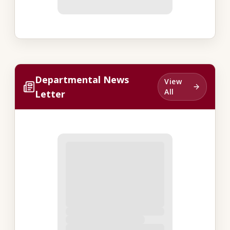
Departmental News
View
All
Letter