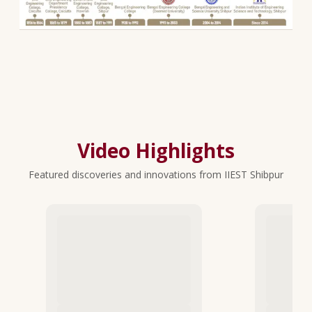
Video Highlights
Featured discoveries and innovations from IIEST Shibpur