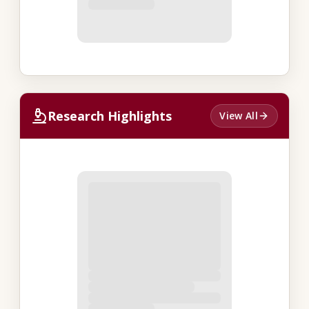
Research Highlights
View All