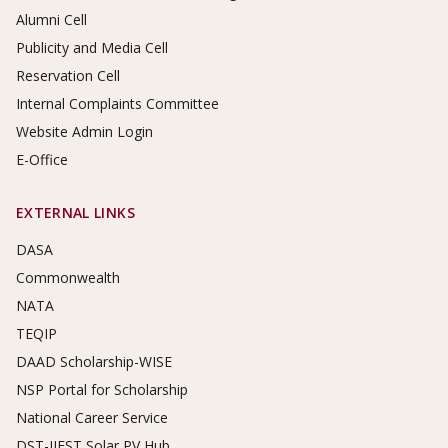
Alumni Cell
Publicity and Media Cell
Reservation Cell
Internal Complaints Committee
Website Admin Login
E-Office
EXTERNAL LINKS
DASA
Commonwealth
NATA
TEQIP
DAAD Scholarship-WISE
NSP Portal for Scholarship
National Career Service
DST-IIEST Solar PV Hub