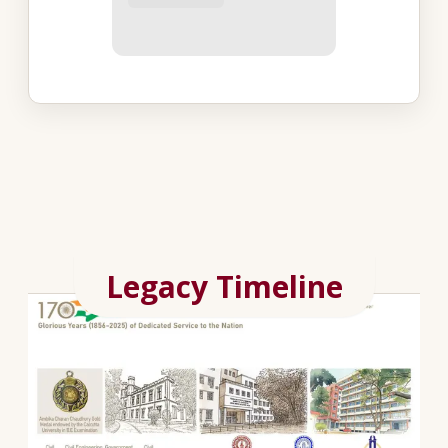
Legacy Timeline