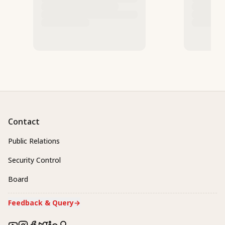
Contact
Public Relations
Security Control
Board
Feedback & Query
→