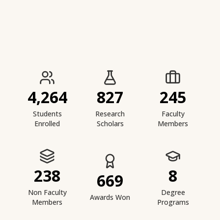
IIESTS at a Glance
4,264
827
245
Students
Research
Faculty
Enrolled
Scholars
Members
238
8
669
Non Faculty
Degree
Awards Won
Members
Programs