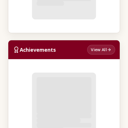
Achievements
View All