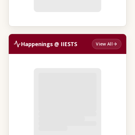
Happenings @ IIESTS
View All