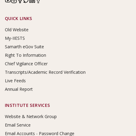
Footer Links
QUICK LINKS
Old Website
My-IIESTS
Samarth eGov Suite
Right To Information
Chief Vigilance Officer
Transcripts/Academic Record Verification
Live Feeds
Annual Report
INSTITUTE SERVICES
Website & Network Group
Email Service
Email Accounts - Password Change