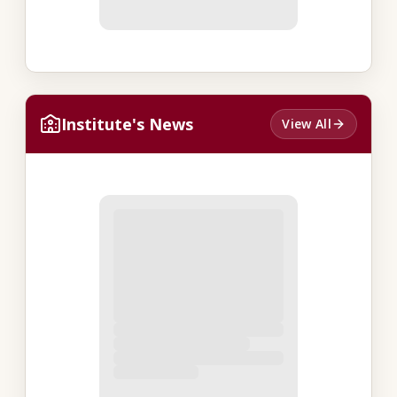
Institute's News
View All