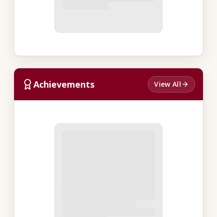
Achievements
View All