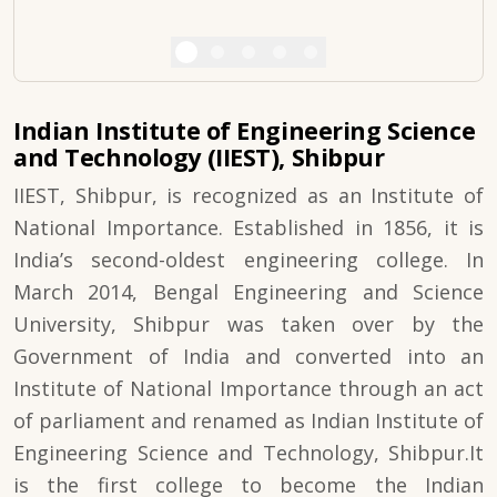
Indian Institute of Engineering Science
and Technology (IIEST), Shibpur
IIEST, Shibpur, is recognized as an Institute of
National Importance. Established in 1856, it is
India’s second-oldest engineering college. In
March 2014, Bengal Engineering and Science
University, Shibpur was taken over by the
Government of India and converted into an
Institute of National Importance through an act
of parliament and renamed as Indian Institute of
Engineering Science and Technology, Shibpur.It
is the first college to become the Indian