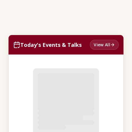
Today's Events & Talks
View All