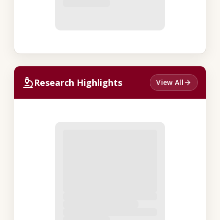
Research Highlights
View All