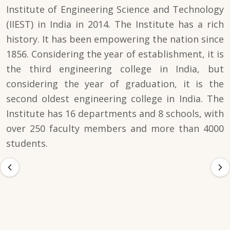
Institute of Engineering Science and Technology
(IIEST) in India in 2014. The Institute has a rich
history. It has been empowering the nation since
1856. Considering the year of establishment, it is
the third engineering college in India, but
considering the year of graduation, it is the
second oldest engineering college in India. The
Institute has 16 departments and 8 schools, with
over 250 faculty members and more than 4000
students.