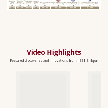
Video Highlights
Featured discoveries and innovations from IIEST Shibpur