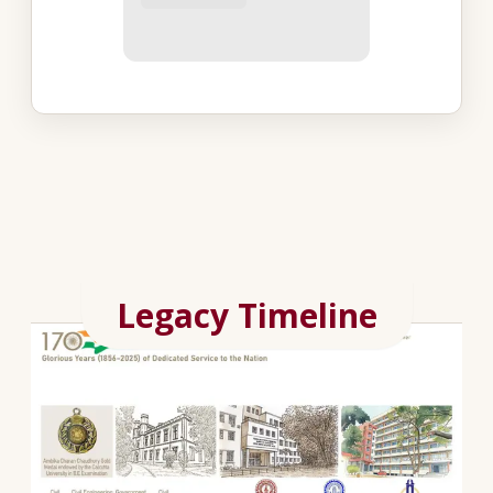
Legacy Timeline