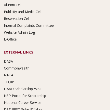
Alumni Cell
Publicity and Media Cell
Reservation Cell
Internal Complaints Committee
Website Admin Login
E-Office
EXTERNAL LINKS
DASA
Commonwealth
NATA
TEQIP
DAAD Scholarship-WISE
NSP Portal for Scholarship
National Career Service
DST-IIEST Solar PV Hub