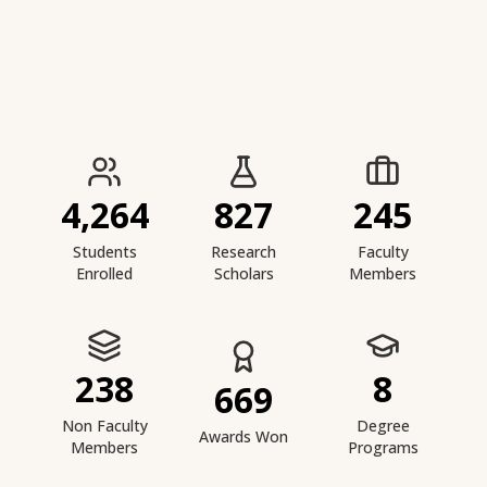
IIESTS at a Glance
4,264
827
245
Students
Research
Faculty
Enrolled
Scholars
Members
238
8
669
Non Faculty
Degree
Awards Won
Members
Programs