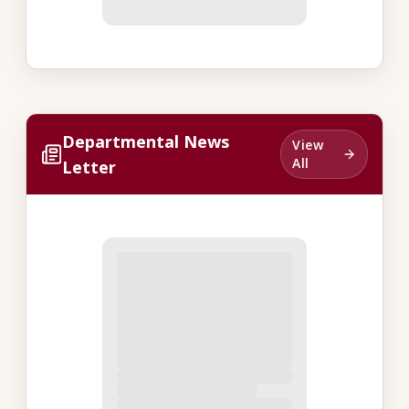
Departmental News
View
All
Letter