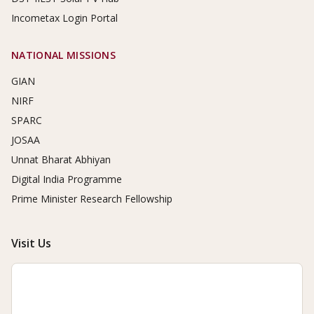
Incometax Login Portal
NATIONAL MISSIONS
GIAN
NIRF
SPARC
JOSAA
Unnat Bharat Abhiyan
Digital India Programme
Prime Minister Research Fellowship
Visit Us