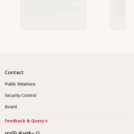
Contact
Public Relations
Security Control
Board
Feedback & Query
→