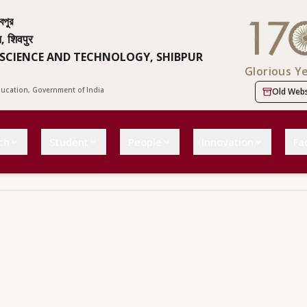
বপুর
न, शिवपुर
 SCIENCE AND TECHNOLOGY, SHIBPUR
Glorious Y
Education, Government of India
Old Webs
ch
Student
People
Innovation
Fac