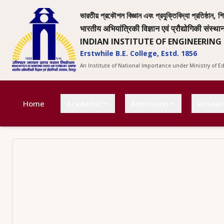
ভারতীয় প্রকৌশল বিজ্ঞান এবং প্রযুক্তিবিদ্যা প্রতিষ্ঠান, শি
भारतीय अभियांत्रिकी विज्ञान एवं प्रौद्योगिकी संस्था
INDIAN INSTITUTE OF ENGINEERING
Erstwhile B.E. College, Estd. 1856
An Institute of National Importance under Ministry of 
Home
Academic
Admission
Resear