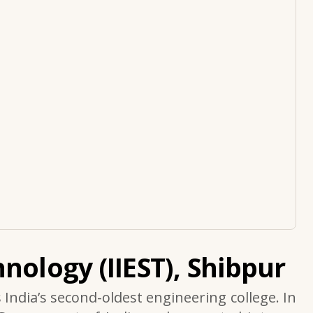
nology (IIEST), Shibpur
s India’s second-oldest engineering college. In