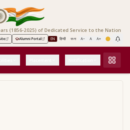
ears (1856-2025) of Dedicated Service to the Nation
ite
Alumni Portal
EN
हिन्दी
বাংলা
A−
A
A+
Scree
ilities
Placement
Notification