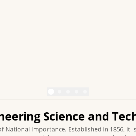
ineering Science and Tech
of National Importance. Established in 1856, it i