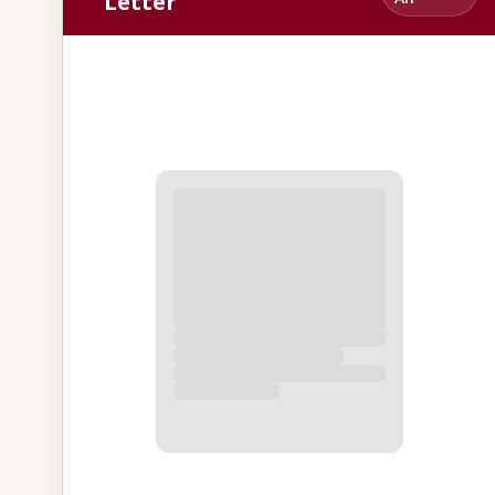
Letter