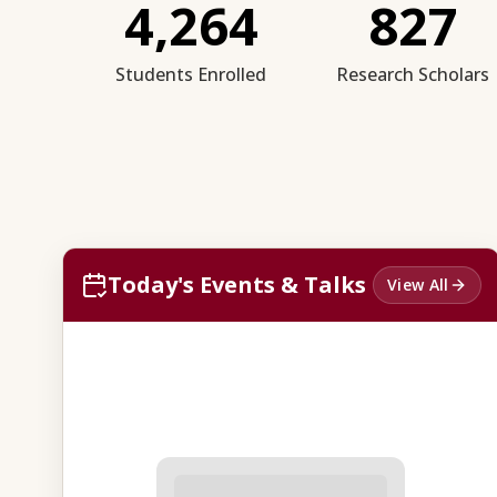
4,264
827
Students Enrolled
Research Scholars
Today's Events & Talks
View All