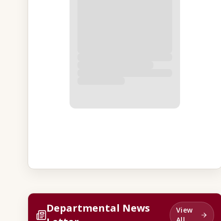
Departmental News
View
All