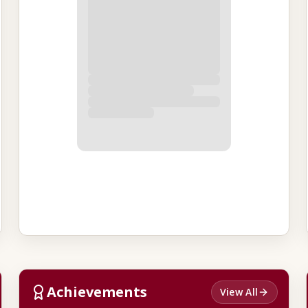
Achievements
View All