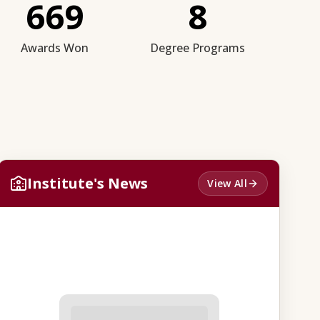
669
8
Awards Won
Degree Programs
Institute's News
View All