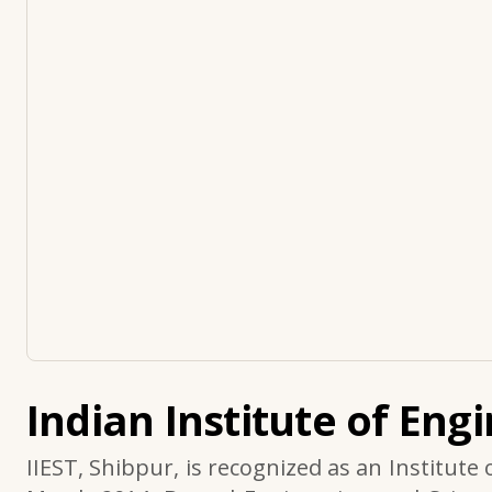
Indian Institute of Eng
IIEST, Shibpur, is recognized as an Institute 