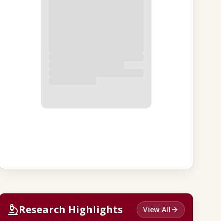
Research Highlights
View All