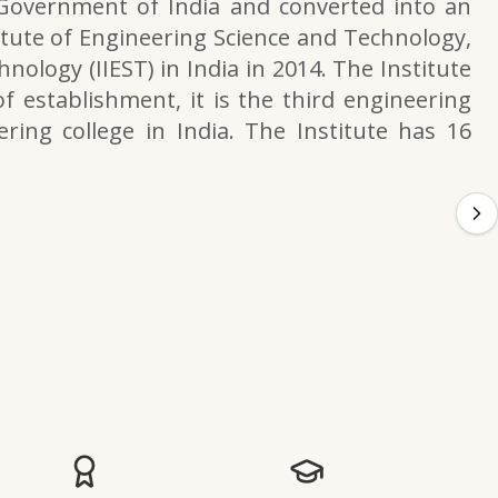
 Government of India and converted into an
itute of Engineering Science and Technology,
nology (IIEST) in India in 2014. The Institute
f establishment, it is the third engineering
ering college in India. The Institute has 16