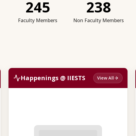
245
238
Faculty Members
Non Faculty Members
Happenings @ IIESTS
View All