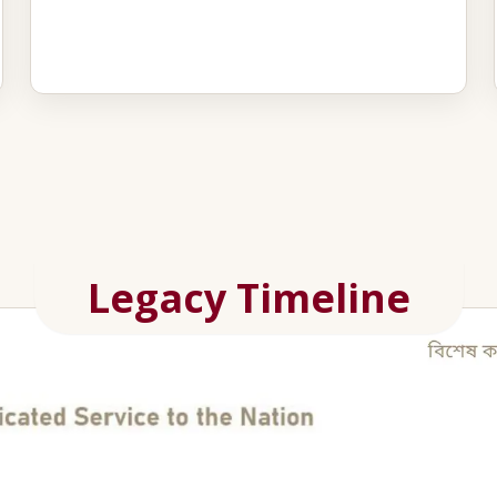
Legacy Timeline