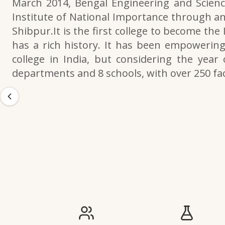
March 2014, Bengal Engineering and Scienc
Institute of National Importance through an
Shibpur.It is the first college to become the
has a rich history. It has been empowering 
college in India, but considering the year 
departments and 8 schools, with over 250 f
IIESTS at a Glance