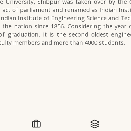
e University, Shibpur was taken over by the
 act of parliament and renamed as Indian Inst
 Indian Institute of Engineering Science and Tech
the nation since 1856. Considering the year o
of graduation, it is the second oldest engine
aculty members and more than 4000 students.