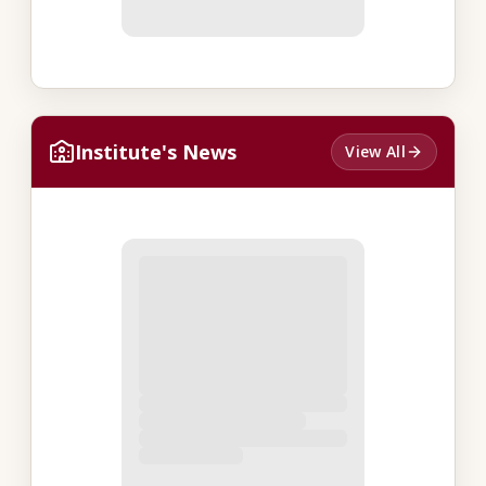
Institute's News
View All