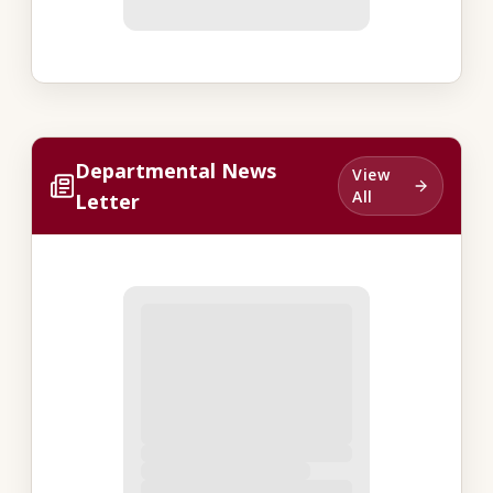
Departmental News
View
All
Letter