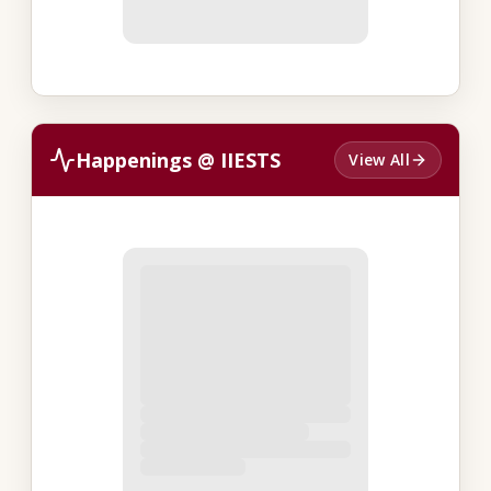
Happenings @ IIESTS
View All