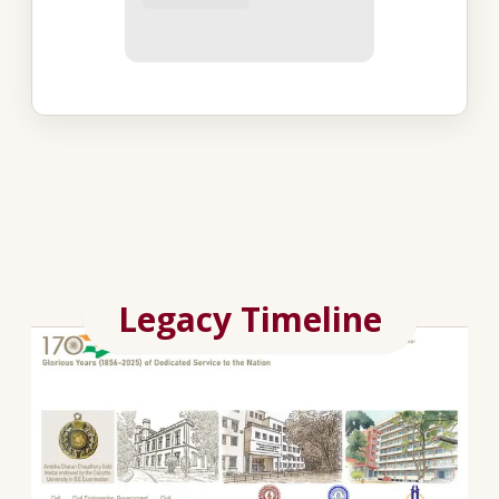
Legacy Timeline