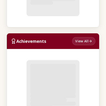
Achievements
View All