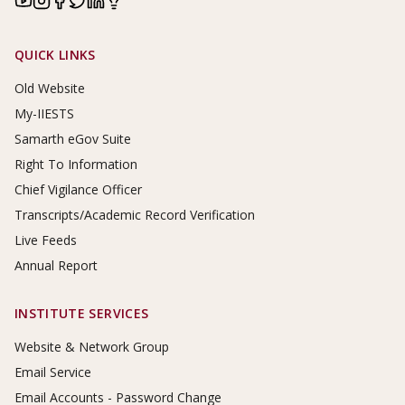
Footer Links
QUICK LINKS
Old Website
My-IIESTS
Samarth eGov Suite
Right To Information
Chief Vigilance Officer
Transcripts/Academic Record Verification
Live Feeds
Annual Report
INSTITUTE SERVICES
Website & Network Group
Email Service
Email Accounts - Password Change