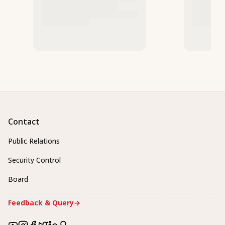
Contact
Public Relations
Security Control
Board
Feedback & Query
→