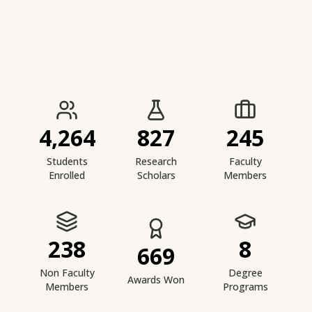
IIESTS at a Glance
4,264
827
245
Students
Research
Faculty
Enrolled
Scholars
Members
238
8
669
Non Faculty
Degree
Awards Won
Members
Programs