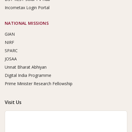
Incometax Login Portal
NATIONAL MISSIONS
GIAN
NIRF
SPARC
JOSAA
Unnat Bharat Abhiyan
Digital India Programme
Prime Minister Research Fellowship
Visit Us