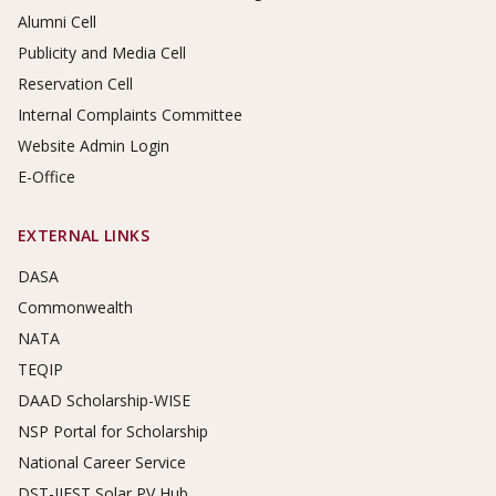
Alumni Cell
Publicity and Media Cell
Reservation Cell
Internal Complaints Committee
Website Admin Login
E-Office
EXTERNAL LINKS
DASA
Commonwealth
NATA
TEQIP
DAAD Scholarship-WISE
NSP Portal for Scholarship
National Career Service
DST-IIEST Solar PV Hub