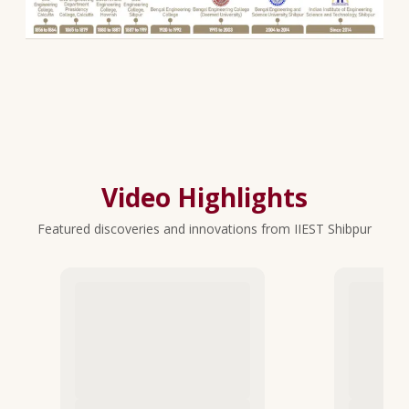
Video Highlights
Featured discoveries and innovations from IIEST Shibpur