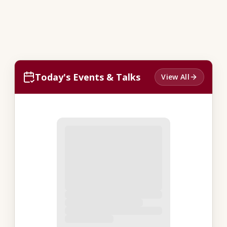
Today's Events & Talks
View All