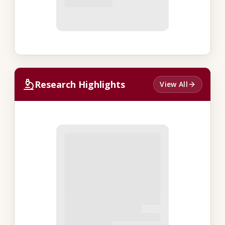
Research Highlights
View All