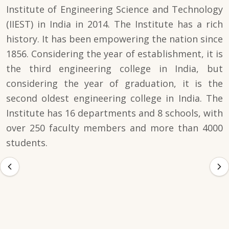
Institute of Engineering Science and Technology
(IIEST) in India in 2014. The Institute has a rich
history. It has been empowering the nation since
1856. Considering the year of establishment, it is
the third engineering college in India, but
considering the year of graduation, it is the
second oldest engineering college in India. The
Institute has 16 departments and 8 schools, with
over 250 faculty members and more than 4000
students.