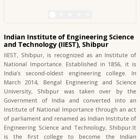
Indian Institute of Engineering Science
and Technology (IIEST), Shibpur
IIEST, Shibpur, is recognized as an Institute of
National Importance. Established in 1856, it is
India’s second-oldest engineering college. In
March 2014, Bengal Engineering and Science
University, Shibpur was taken over by the
Government of India and converted into an
Institute of National Importance through an act
of parliament and renamed as Indian Institute of
Engineering Science and Technology, Shibpur.It
is the first college to become the Indian