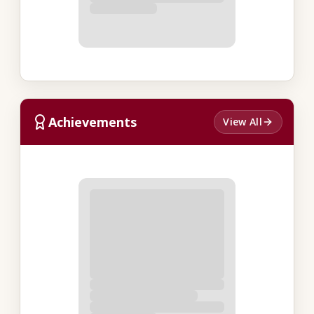
Achievements
View All