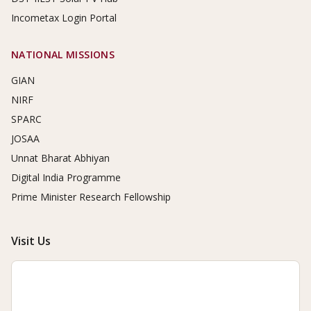
Incometax Login Portal
NATIONAL MISSIONS
GIAN
NIRF
SPARC
JOSAA
Unnat Bharat Abhiyan
Digital India Programme
Prime Minister Research Fellowship
Visit Us