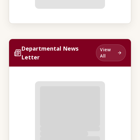
Departmental News
View
All
Letter