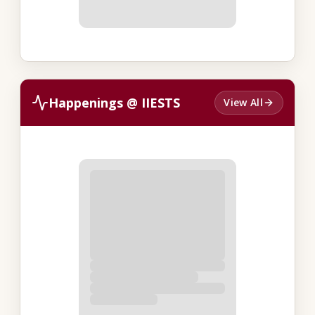
Happenings @ IIESTS
View All