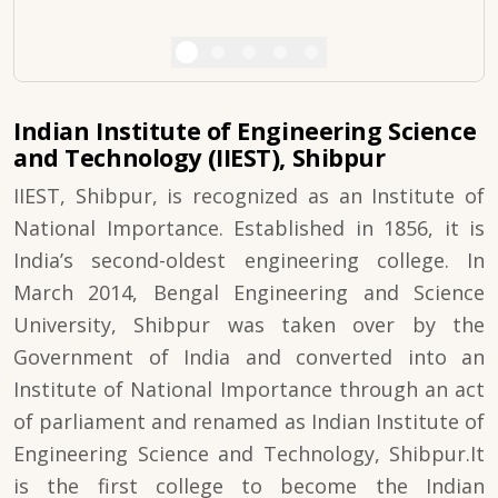
Indian Institute of Engineering Science
and Technology (IIEST), Shibpur
IIEST, Shibpur, is recognized as an Institute of
National Importance. Established in 1856, it is
India’s second-oldest engineering college. In
March 2014, Bengal Engineering and Science
University, Shibpur was taken over by the
Government of India and converted into an
Institute of National Importance through an act
of parliament and renamed as Indian Institute of
Engineering Science and Technology, Shibpur.It
is the first college to become the Indian