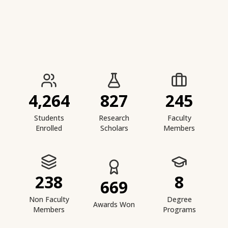
IIESTS at a Glance
4,264
827
245
Students
Research
Faculty
Enrolled
Scholars
Members
238
8
669
Non Faculty
Degree
Awards Won
Members
Programs