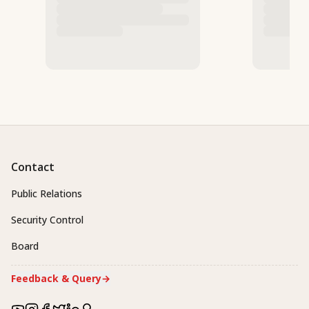
Contact
Public Relations
Security Control
Board
Feedback & Query
→