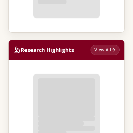
Research Highlights
View All