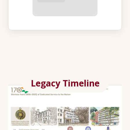
Legacy Timeline