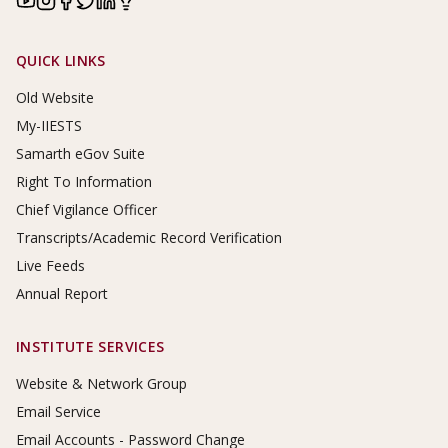
Footer Links
QUICK LINKS
Old Website
My-IIESTS
Samarth eGov Suite
Right To Information
Chief Vigilance Officer
Transcripts/Academic Record Verification
Live Feeds
Annual Report
INSTITUTE SERVICES
Website & Network Group
Email Service
Email Accounts - Password Change