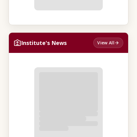
Institute's News
View All