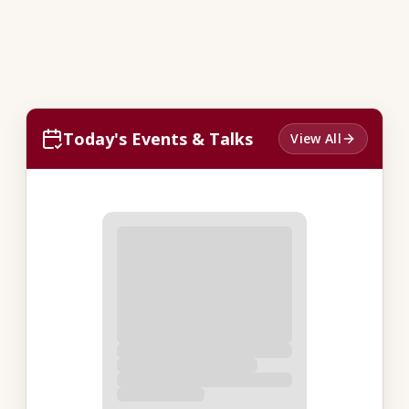
Today's Events & Talks
View All