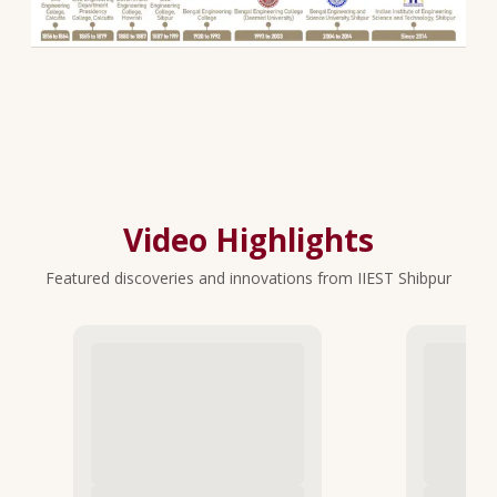
Video Highlights
Featured discoveries and innovations from IIEST Shibpur