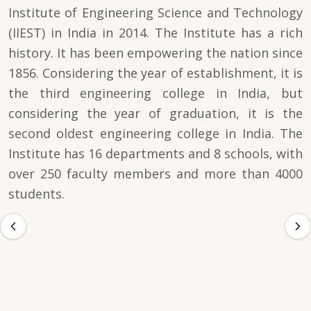
Institute of Engineering Science and Technology
(IIEST) in India in 2014. The Institute has a rich
history. It has been empowering the nation since
1856. Considering the year of establishment, it is
the third engineering college in India, but
considering the year of graduation, it is the
second oldest engineering college in India. The
Institute has 16 departments and 8 schools, with
over 250 faculty members and more than 4000
students.