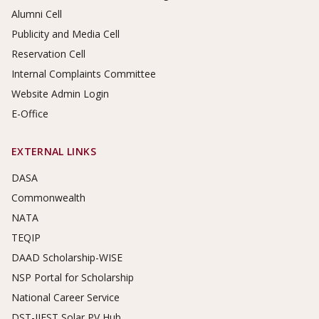
Alumni Cell
Publicity and Media Cell
Reservation Cell
Internal Complaints Committee
Website Admin Login
E-Office
EXTERNAL LINKS
DASA
Commonwealth
NATA
TEQIP
DAAD Scholarship-WISE
NSP Portal for Scholarship
National Career Service
DST-IIEST Solar PV Hub